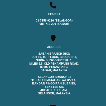
PHONE :
03-7859 9226 (SELANGOR)
088-713 226 (SABAH)
ADDRESS
SABAH BRANCH (HQ):
LOT 10, 1ST FLOOR, BLOCK SH3,
SURIA SHOP OFFICE PH.1,
MILES 5.5, OLD PENAMPANG ROAD,
89500 PENAMPANG,
SABAH, MALAYSIA.
SELANGOR BRANCH 1:
31, JALAN MATAHARI AA U5/AA,
BANDAR PINGGIRAN SUBANG,
SEKSYEN U5,
40150 SHAH ALAM,
SELANGOR, MALAYSIA