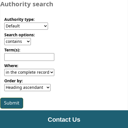
Authority search
Authority type:
Search options:
Term(s):
Where:
Order by:
Contact Us