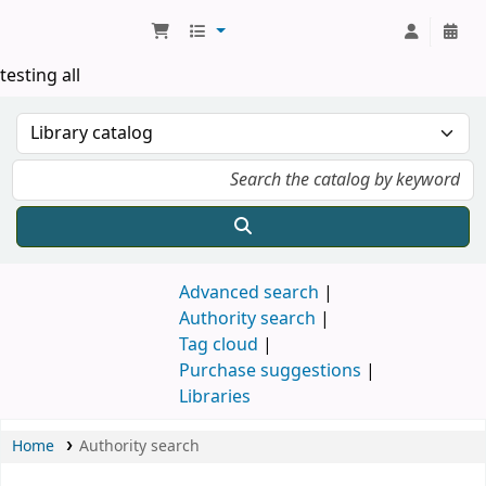
Koha online
testing all
Advanced search
Authority search
Tag cloud
Purchase suggestions
Libraries
Home
Authority search