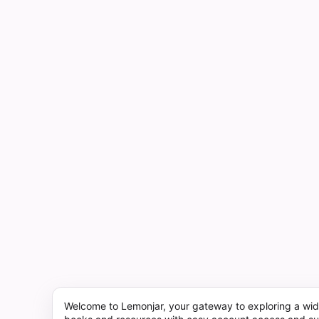
Welcome to Lemonjar, your gateway to exploring a wid