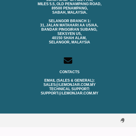
MILES 5.5, OLD PENAMPANG ROAD,
89500 PENAMPANG,
SABAH, MALAYSIA.
SELANGOR BRANCH 1:
31, JALAN MATAHARI AA U5/AA,
BANDAR PINGGIRAN SUBANG,
SEKSYEN U5,
40150 SHAH ALAM,
SELANGOR, MALAYSIA
CONTACTS
EMAIL (SALES & GENERAL):
SALES@LEMONJAR.COM.MY
TECHNICAL SUPPORT:
SUPPORT@LEMONJAR.COM.MY