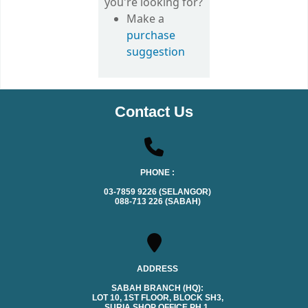
you're looking for?
Make a
purchase
suggestion
Contact Us
PHONE :
03-7859 9226 (SELANGOR)
088-713 226 (SABAH)
ADDRESS
SABAH BRANCH (HQ):
LOT 10, 1ST FLOOR, BLOCK SH3,
SURIA SHOP OFFICE PH.1,