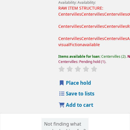
Availability:
Availability:
RAW ITEM STRUCTURE:
Centervilles
Centervilles
Centervilles
o
Centervilles
Centervilles
Centervilles
R
Centervilles
Centervilles
Centervilles
A
visual
Fiction
available
Items available for loan:
Centervilles
(2).
N
Centervilles: Pending hold
(1).
Place hold
Save to lists
Add to cart
Not finding what