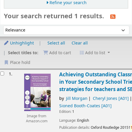
Refine your search
Your search returned 1 results.
Sort
Sort by:
Unhighlight
Select all
Clear all
Select titles to:
Add to cart
Add to list
Place hold
esults
1.
Achieving Outstanding Clas
in Your Secondary School Tri
strategies for teachers and 
by
Jill Morgan
Cheryl Jones
[A01]
Sioned Booth-Coates
[A01]
Edition:
1
Image from
Language:
English
Amazon.com
Publication details:
Oxford
Routledge
20151