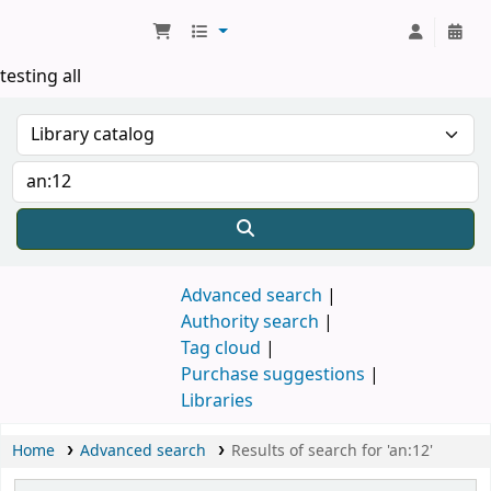
Koha online
testing all
Advanced search
Authority search
Tag cloud
Purchase suggestions
Libraries
Home
Advanced search
Results of search for 'an:12'