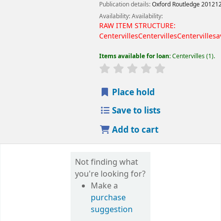
Publication details:
Oxford
Routledge
20121
Availability:
Availability:
RAW ITEM STRUCTURE:
Centervilles
Centervilles
Centervilles
a
Items available for loan:
Centervilles
(1).
Place hold
Save to lists
Add to cart
Not finding what
you're looking for?
Make a
purchase
suggestion