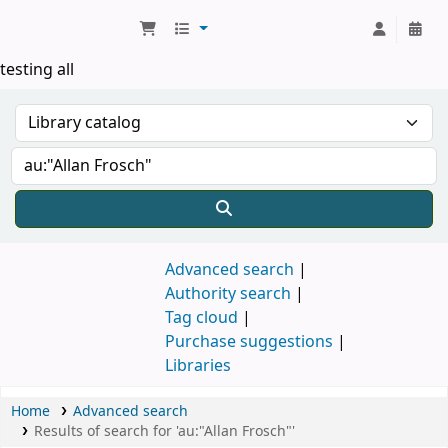
Koha online
testing all
Advanced search
Authority search
Tag cloud
Purchase suggestions
Libraries
Home
Advanced search
Results of search for 'au:"Allan Frosch"'