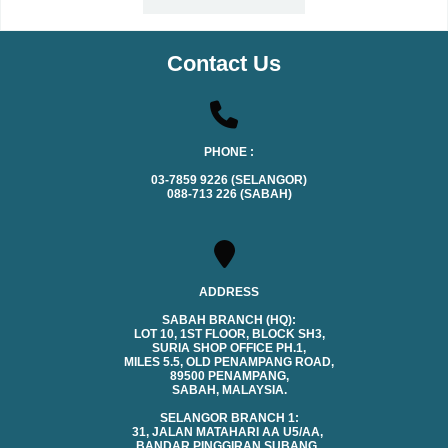
Contact Us
PHONE :
03-7859 9226 (SELANGOR)
088-713 226 (SABAH)
ADDRESS
SABAH BRANCH (HQ):
LOT 10, 1ST FLOOR, BLOCK SH3,
SURIA SHOP OFFICE PH.1,
MILES 5.5, OLD PENAMPANG ROAD,
89500 PENAMPANG,
SABAH, MALAYSIA.
SELANGOR BRANCH 1:
31, JALAN MATAHARI AA U5/AA,
BANDAR PINGGIRAN SUBANG,