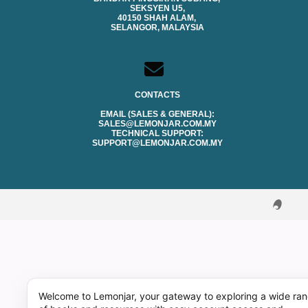
SEKSYEN U5,
40150 SHAH ALAM,
SELANGOR, MALAYSIA
CONTACTS
EMAIL (SALES & GENERAL):
SALES@LEMONJAR.COM.MY
TECHNICAL SUPPORT:
SUPPORT@LEMONJAR.COM.MY
Welcome to Lemonjar, your gateway to exploring a wide ra