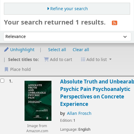
Refine your search
Your search returned 1 results.
Sort
Sort by:
Unhighlight
Select all
Clear all
Select titles to:
Add to cart
Add to list
Place hold
esults
1.
Absolute Truth and Unbearab
Psychic Pain Psychoanalytic
Perspectives on Concrete
Experience
by
Allan Frosch
Edition:
1
Image from
Language:
English
Amazon.com