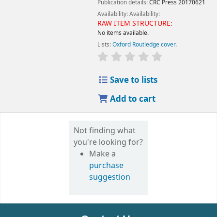
Publication details:
CRC Press
20170621
Availability:
Availability:
RAW ITEM STRUCTURE:
No items available.
Lists:
Oxford Routledge cover
.
Save to lists
Add to cart
Not finding what
you're looking for?
Make a
purchase
suggestion