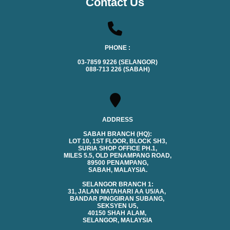
Contact Us
PHONE :
03-7859 9226 (SELANGOR)
088-713 226 (SABAH)
ADDRESS
SABAH BRANCH (HQ):
LOT 10, 1ST FLOOR, BLOCK SH3,
SURIA SHOP OFFICE PH.1,
MILES 5.5, OLD PENAMPANG ROAD,
89500 PENAMPANG,
SABAH, MALAYSIA.
SELANGOR BRANCH 1:
31, JALAN MATAHARI AA U5/AA,
BANDAR PINGGIRAN SUBANG,
SEKSYEN U5,
40150 SHAH ALAM,
SELANGOR, MALAYSIA