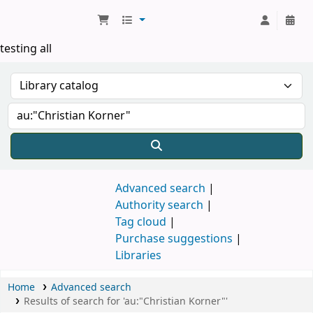
Koha online
testing all
Advanced search
Authority search
Tag cloud
Purchase suggestions
Libraries
Home
Advanced search
Results of search for 'au:"Christian Korner"'