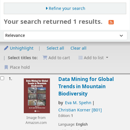
Refine your search
Your search returned 1 results.
Sort
Sort by:
Unhighlight
Select all
Clear all
Select titles to:
Add to cart
Add to list
Place hold
esults
1.
Data Mining for Global
Trends in Mountain
Biodiversity
by
Eva M. Spehn
Christian Korner
[B01]
Edition:
1
Image from
Amazon.com
Language:
English