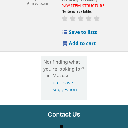
Availability:
Availability:
Amazon.com
RAW ITEM STRUCTURE:
No items available.
Save to lists
Add to cart
Not finding what
you're looking for?
Make a
purchase
suggestion
Contact Us