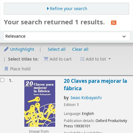
Refine your search
Your search returned 1 results.
Sort
Sort by:
Unhighlight
Select all
Clear all
Select titles to:
Add to cart
Add to list
Place hold
esults
1.
20 Claves para mejorar la
fábrica
by
Iwao Kobayashi
Edition:
1
Language:
English
Publication details:
Oxford
Productivity
Press
19930101
Image from