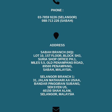
PHONE :
03-7859 9226 (SELANGOR)
088-713 226 (SABAH)
ADDRESS
SABAH BRANCH (HQ):
LOT 10, 1ST FLOOR, BLOCK SH3,
SURIA SHOP OFFICE PH.1,
MILES 5.5, OLD PENAMPANG ROAD,
89500 PENAMPANG,
SABAH, MALAYSIA.
SELANGOR BRANCH 1:
31, JALAN MATAHARI AA U5/AA,
BANDAR PINGGIRAN SUBANG,
SEKSYEN U5,
40150 SHAH ALAM,
SELANGOR, MALAYSIA