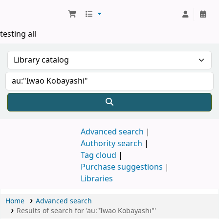
Koha online
testing all
Advanced search
Authority search
Tag cloud
Purchase suggestions
Libraries
Home
Advanced search
Results of search for 'au:"Iwao Kobayashi"'