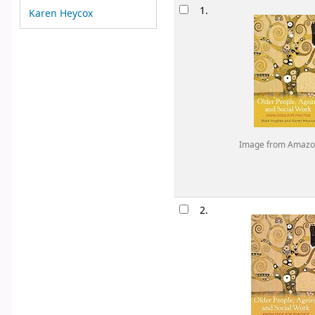
Results
1.
Karen Heycox
Image from Amazo
2.