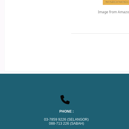
Image from Amazo
PHONE :
03-7859 9226 (SELANGOR)
088-713 226 (SABAH)