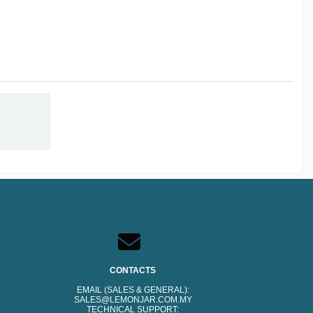
CONTACTS
EMAIL (SALES & GENERAL):
SALES@LEMONJAR.COM.MY
TECHNICAL SUPPORT: