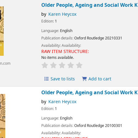
Older People, Ageing and Social Work K
by
Karen Heycox
Edition:
1
Language:
English
Publication details:
Oxford
Routledge
20210331
Availability:
Availability:
RAW ITEM STRUCTURE:
No items available.
n.com
Save to lists
Add to cart
Older People, Ageing and Social Work K
by
Karen Heycox
Edition:
1
Language:
English
Publication details:
Oxford
Routledge
20100301
Availability:
Availability: