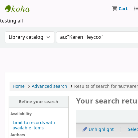
Cart
Koha online
testing all
Search the catalog by:
Search the catalog by keywor
Home
Advanced search
Results of search for 'au:"Kare
Your search retu
Refine your search
Sort
Availability
Limit to records with
available items
Unhighlight
Selec
Authors