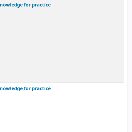
nowledge for practice
nowledge for practice