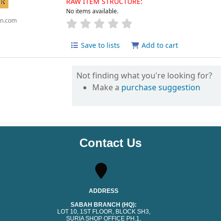
RAW ITEM STRUCTURE:
No items available.
n.com
Save to lists
Add to cart
Not finding what you're looking for?
Make a
purchase suggestion
Contact Us
ADDRESS
SABAH BRANCH (HQ):
LOT 10, 1ST FLOOR, BLOCK SH3,
SURIA SHOP OFFICE PH.1,