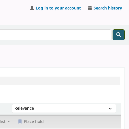
Log in to your account
Search history
Sort by:
list
Place hold