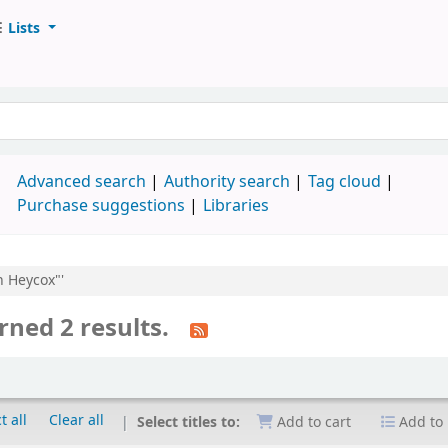
Lists
d
Advanced search
Authority search
Tag cloud
Purchase suggestions
Libraries
n Heycox"'
rned 2 results.
t all
Clear all
Select titles to:
Add to cart
Add to 