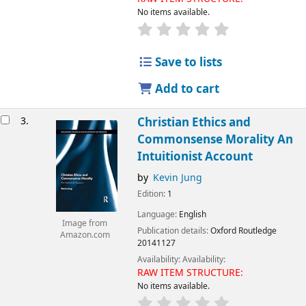
No items available.
Save to lists
Add to cart
3.
Christian Ethics and
Commonsense Morality An
Intuitionist Account
by
Kevin Jung
Edition:
1
Language:
English
Image from
Publication details:
Oxford
Routledge
Amazon.com
20141127
Availability:
Availability:
RAW ITEM STRUCTURE:
No items available.