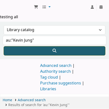
Koha online
testing all
Advanced search
Authority search
Tag cloud
Purchase suggestions
Libraries
Home
Advanced search
Results of search for 'au:"Kevin Jung"'