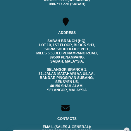
03-7859 9226 (SELANGOR)
088-713 226 (SABAH)
ADDRESS
SABAH BRANCH (HQ):
LOT 10, 1ST FLOOR, BLOCK SH3,
SURIA SHOP OFFICE PH.1,
MILES 5.5, OLD PENAMPANG ROAD,
89500 PENAMPANG,
SABAH, MALAYSIA.
SELANGOR BRANCH 1:
31, JALAN MATAHARI AA U5/AA,
BANDAR PINGGIRAN SUBANG,
SEKSYEN U5,
40150 SHAH ALAM,
SELANGOR, MALAYSIA
CONTACTS
EMAIL (SALES & GENERAL):
×