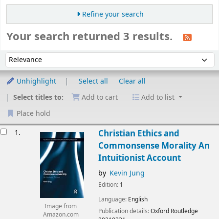
Refine your search
Your search returned 3 results.
Sort
Sort by:
Unhighlight
Select all
Clear all
Select titles to:
Add to cart
Add to list
Place hold
esults
1.
Christian Ethics and
Commonsense Morality An
Intuitionist Account
by
Kevin Jung
Edition:
1
Language:
English
Image from
Publication details:
Oxford
Routledge
Amazon.com