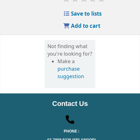
Save to lists
Add to cart
Not finding what
you're looking for?
Make a
purchase
suggestion
Contact Us
PHONE :