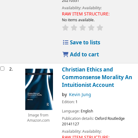
20210331
Availability:
Availability:
RAW ITEM STRUCTURE:
No items available.
Save to lists
Add to cart
2.
Christian Ethics and
Commonsense Morality An
Intuitionist Account
by
Kevin Jung
Edition:
1
Language:
English
Image from
Publication details:
Oxford
Routledge
Amazon.com
20141127
Availability:
Availability:
RAW ITEM STRUCTURE: