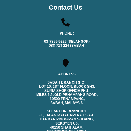
Contact Us
PHONE :
03-7859 9226 (SELANGOR)
088-713 226 (SABAH)
ADDRESS
SABAH BRANCH (HQ):
LOT 10, 1ST FLOOR, BLOCK SH3,
SURIA SHOP OFFICE PH.1,
MILES 5.5, OLD PENAMPANG ROAD,
89500 PENAMPANG,
SABAH, MALAYSIA.
SELANGOR BRANCH 1:
31, JALAN MATAHARI AA U5/AA,
BANDAR PINGGIRAN SUBANG,
SEKSYEN U5,
40150 SHAH ALAM,