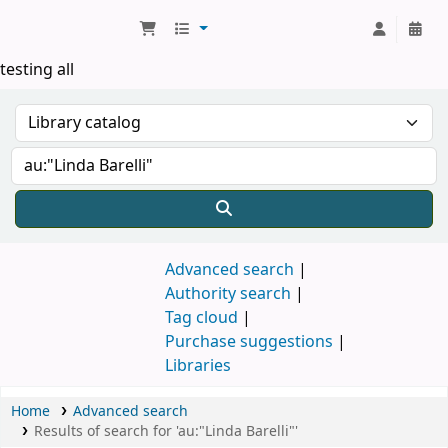
Koha online
testing all
Advanced search
Authority search
Tag cloud
Purchase suggestions
Libraries
Home
Advanced search
Results of search for 'au:"Linda Barelli"'