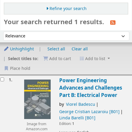
Refine your search
Your search returned 1 results.
Sort
Sort by:
Unhighlight
Select all
Clear all
Select titles to:
Add to cart
Add to list
Place hold
esults
1.
Power Engineering
Advances and Challenges
Part B: Electrical Power
by
Viorel Badescu
George Cristian Lazaroiu
[B01]
Linda Barelli
[B01]
Edition:
1
Image from
Amazon.com