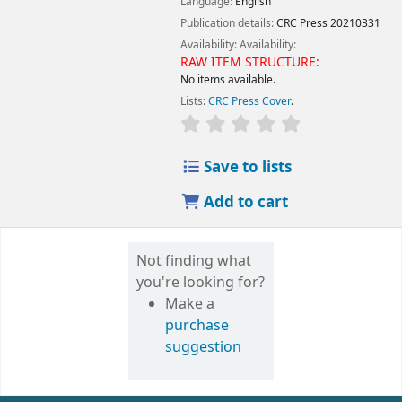
Language:
English
Publication details:
CRC Press
20210331
Availability:
Availability:
RAW ITEM STRUCTURE:
No items available.
Lists:
CRC Press Cover
.
Save to lists
Add to cart
Not finding what
you're looking for?
Make a
purchase
suggestion