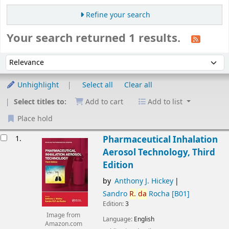
Refine your search
Your search returned 1 results.
Sort
Sort by:
Unhighlight
Select all
Clear all
Select titles to:
Add to cart
Add to list
Place hold
esults
1.
Pharmaceutical Inhalation
Aerosol Technology, Third
Edition
by
Anthony J. Hickey
Sandro
R.
da
Rocha
[B01]
Edition:
3
Image from
Language:
English
Amazon.com