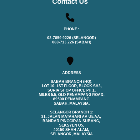
Contact Us
PHONE :
03-7859 9226 (SELANGOR)
088-713 226 (SABAH)
ADDRESS
SABAH BRANCH (HQ):
LOT 10, 1ST FLOOR, BLOCK SH3,
SURIA SHOP OFFICE PH.1,
MILES 5.5, OLD PENAMPANG ROAD,
89500 PENAMPANG,
SABAH, MALAYSIA.
SELANGOR BRANCH 1:
31, JALAN MATAHARI AA U5/AA,
BANDAR PINGGIRAN SUBANG,
SEKSYEN U5,
40150 SHAH ALAM,
SELANGOR, MALAYSIA