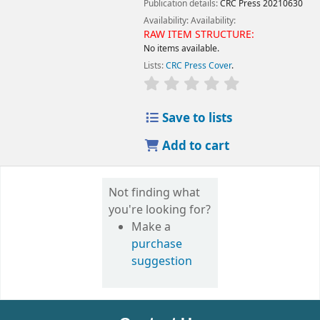
Publication details:
CRC Press
20210630
Availability:
Availability:
RAW ITEM STRUCTURE:
No items available.
Lists:
CRC Press Cover
.
Save to lists
Add to cart
Not finding what
you're looking for?
Make a
purchase
suggestion