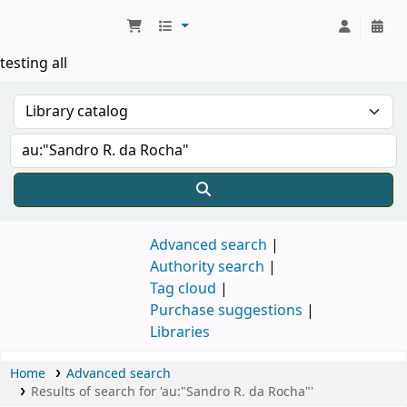
Koha online
testing all
Advanced search
Authority search
Tag cloud
Purchase suggestions
Libraries
Home
Advanced search
Results of search for 'au:"Sandro R. da Rocha"'