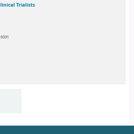
nical Trialists
10331