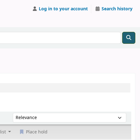
Log in to your account
Search history
Sort by:
list
Place hold