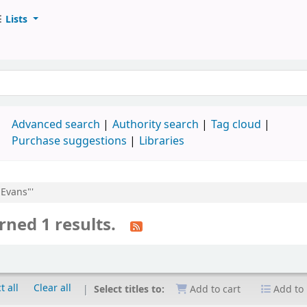
Lists
d
Advanced search
Authority search
Tag cloud
Purchase suggestions
Libraries
 Evans"'
rned 1 results.
t all
Clear all
Select titles to:
Add to cart
Add to 