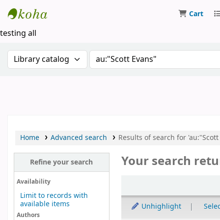
Cart
Koha online
testing all
Search the catalog by:
Search the catalog by keywor
Home
Advanced search
Results of search for 'au:"Scott
Your search retu
Refine your search
Sort
Availability
Limit to records with
available items
Unhighlight
Selec
Authors