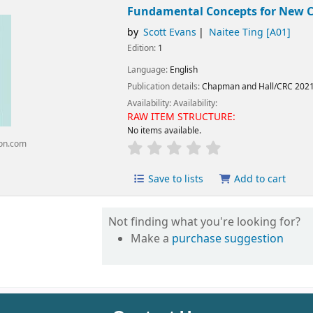
Fundamental Concepts for New Cli
by
Scott Evans
Naitee Ting
[A01]
Edition:
1
Language:
English
Publication details:
Chapman and Hall/CRC
202
Availability:
Availability:
RAW ITEM STRUCTURE:
No items available.
on.com
Save to lists
Add to cart
Not finding what you're looking for?
Make a
purchase suggestion