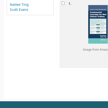
Results
1.
Naitee Ting
Scott Evans
Image from Amaz