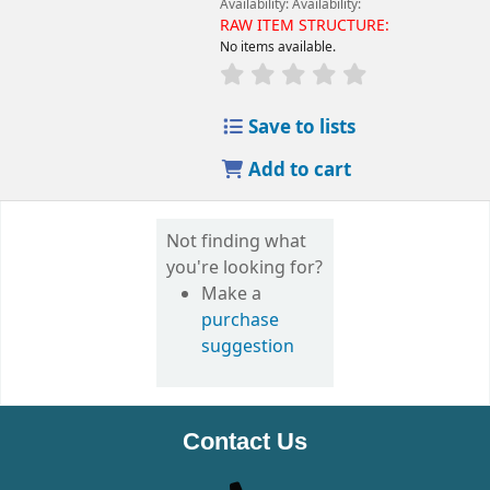
Availability:
Availability:
RAW ITEM STRUCTURE:
No items available.
Save to lists
Add to cart
Not finding what
you're looking for?
Make a
purchase
suggestion
Contact Us