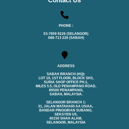
Contact Us
PHONE :
03-7859 9226 (SELANGOR)
088-713 226 (SABAH)
ADDRESS
SABAH BRANCH (HQ):
LOT 10, 1ST FLOOR, BLOCK SH3,
SURIA SHOP OFFICE PH.1,
MILES 5.5, OLD PENAMPANG ROAD,
89500 PENAMPANG,
SABAH, MALAYSIA.
SELANGOR BRANCH 1:
31, JALAN MATAHARI AA U5/AA,
BANDAR PINGGIRAN SUBANG,
SEKSYEN U5,
40150 SHAH ALAM,
SELANGOR, MALAYSIA