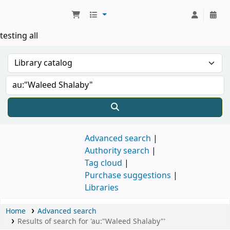
Koha online
testing all
Advanced search
Authority search
Tag cloud
Purchase suggestions
Libraries
Home
Advanced search
Results of search for 'au:"Waleed Shalaby"'