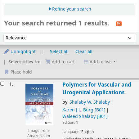
Refine your search
Your search returned 1 results.
Sort
Sort by:
Unhighlight
Select all
Clear all
Select titles to:
Add to cart
Add to list
Place hold
esults
1.
Polymers for Vascular and
Urogenital Applications
by
Shalaby W. Shalaby
Karen J.L. Burg
[B01]
Waleed Shalaby
[B01]
Edition:
1
Image from
Language:
English
Amazon.com