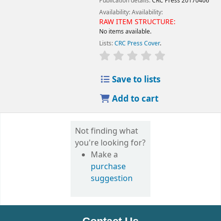
Publication details:
CRC Press
20170406
Availability:
Availability:
RAW ITEM STRUCTURE:
No items available.
Lists:
CRC Press Cover
.
Save to lists
Add to cart
Not finding what
you're looking for?
Make a
purchase
suggestion