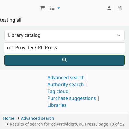
Koha online
testing all
Advanced search
Authority search
Tag cloud
Purchase suggestions
Libraries
Home
Advanced search
Results of search for 'ccl=Provider:CRC Press', page 10 of 52