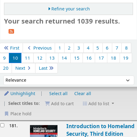
Refine your search
Your search returned 1039 results.
Sort
First
Previous
1
2
3
4
5
6
7
8
9
10
11
12
13
14
15
16
17
18
19
20
Next
Last
Sort by:
Unhighlight
Select all
Clear all
Select titles to:
Add to cart
Add to list
Place hold
esults
181.
Introduction to Homeland
Security, Third Edition