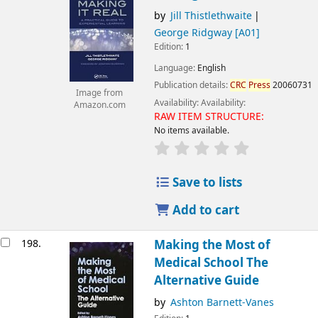
by
Jill Thistlethwaite
George Ridgway
[A01]
Edition:
1
Language:
English
Publication details:
CRC
Press
20060731
Image from
Availability:
Availability:
Amazon.com
RAW ITEM STRUCTURE:
No items available.
Save to lists
Add to cart
198.
Making the Most of
Medical School The
Alternative Guide
by
Ashton Barnett-Vanes