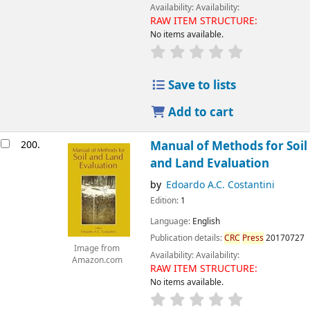
Availability:
Availability:
RAW ITEM STRUCTURE:
No items available.
Save to lists
Add to cart
200.
Manual of Methods for Soil
and Land Evaluation
by
Edoardo A.C. Costantini
Edition:
1
Language:
English
Publication details:
CRC
Press
20170727
Image from
Availability:
Availability:
Amazon.com
RAW ITEM STRUCTURE:
No items available.