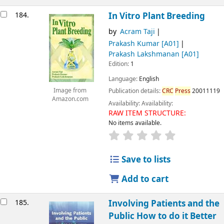
184.
In Vitro Plant Breeding
by
Acram Taji
Prakash Kumar
[A01]
Prakash Lakshmanan
[A01]
Edition:
1
Language:
English
Image from
Publication details:
CRC
Press
20011119
Amazon.com
Availability:
Availability:
RAW ITEM STRUCTURE:
No items available.
Save to lists
Add to cart
185.
Involving Patients and the
Public How to do it Better