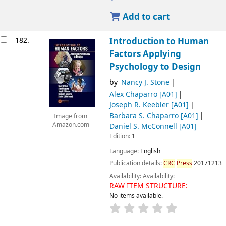
Add to cart
182.
Introduction to Human
Factors Applying
Psychology to Design
by
Nancy J. Stone
Alex Chaparro
[A01]
Joseph R. Keebler
[A01]
Barbara S. Chaparro
[A01]
Image from
Amazon.com
Daniel S. McConnell
[A01]
Edition:
1
Language:
English
Publication details:
CRC
Press
20171213
Availability:
Availability:
RAW ITEM STRUCTURE:
No items available.