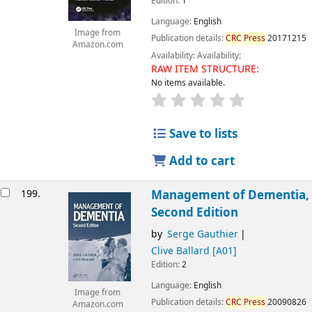
Edition:
1
Language:
English
Image from
Publication details:
CRC
Press
20171215
Amazon.com
Availability:
Availability:
RAW ITEM STRUCTURE:
No items available.
Save to lists
Add to cart
199.
Management of Dementia,
Second Edition
by
Serge Gauthier
Clive Ballard
[A01]
Edition:
2
Language:
English
Image from
Publication details:
CRC
Press
20090826
Amazon.com