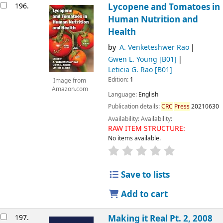
196.
Lycopene and Tomatoes in
Human Nutrition and
Health
by
A. Venketeshwer Rao
Gwen L. Young
[B01]
Leticia G. Rao
[B01]
Edition:
1
Image from
Amazon.com
Language:
English
Publication details:
CRC
Press
20210630
Availability:
Availability:
RAW ITEM STRUCTURE:
No items available.
Save to lists
Add to cart
197.
Making it Real Pt. 2, 2008