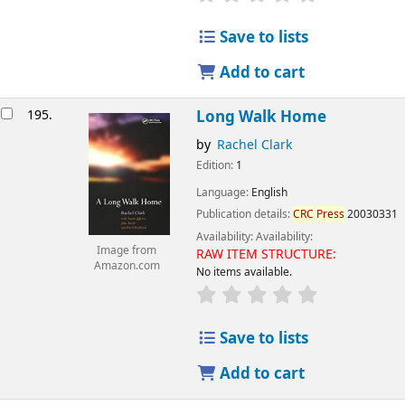
Save to lists
Add to cart
195.
Long Walk Home
by
Rachel Clark
Edition:
1
Language:
English
Publication details:
CRC
Press
20030331
Availability:
Availability:
Image from
RAW ITEM STRUCTURE:
Amazon.com
No items available.
Save to lists
Add to cart