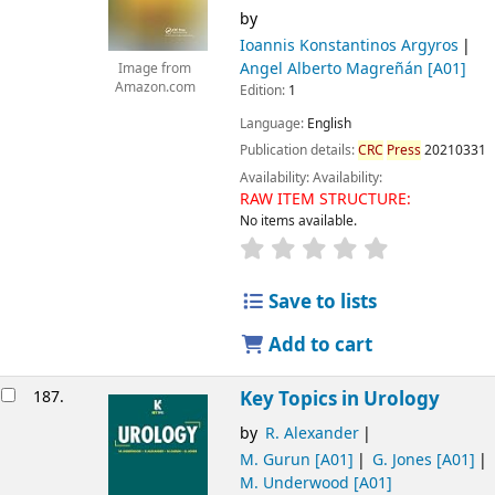
by
Ioannis Konstantinos Argyros
Angel Alberto Magreñán
[A01]
Image from
Amazon.com
Edition:
1
Language:
English
Publication details:
CRC
Press
20210331
Availability:
Availability:
RAW ITEM STRUCTURE:
No items available.
Save to lists
Add to cart
187.
Key Topics in Urology
by
R. Alexander
M. Gurun
[A01]
G. Jones
[A01]
M. Underwood
[A01]