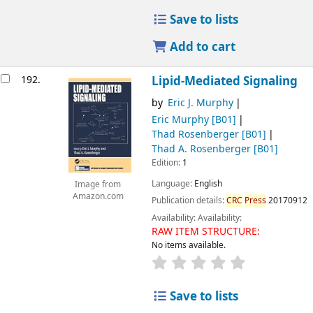
Save to lists
Add to cart
192.
Lipid-Mediated Signaling
by
Eric J. Murphy
Eric Murphy
[B01]
Thad Rosenberger
[B01]
Thad A. Rosenberger
[B01]
Edition:
1
Language:
English
Image from
Amazon.com
Publication details:
CRC
Press
20170912
Availability:
Availability:
RAW ITEM STRUCTURE:
No items available.
Save to lists