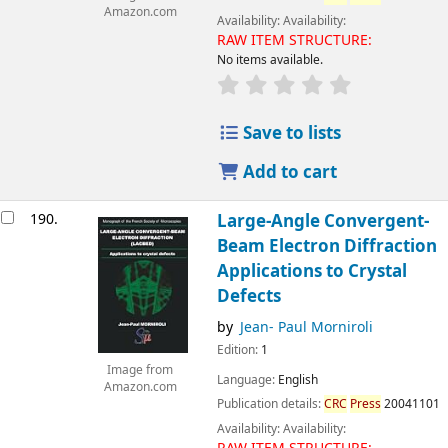
Amazon.com
Availability:
Availability:
RAW ITEM STRUCTURE:
No items available.
Save to lists
Add to cart
190.
Large-Angle Convergent-
Beam Electron Diffraction
Applications to Crystal
Defects
by
Jean- Paul Morniroli
Edition:
1
Image from
Language:
English
Amazon.com
Publication details:
CRC
Press
20041101
Availability:
Availability: