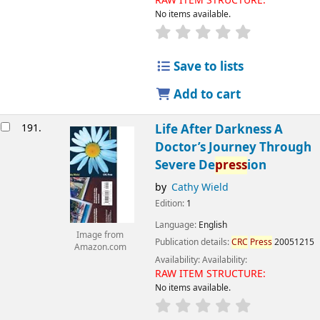
RAW ITEM STRUCTURE:
No items available.
Save to lists
Add to cart
191.
Life After Darkness A
Doctor’s Journey Through
Severe De
press
ion
by
Cathy Wield
Edition:
1
Language:
English
Image from
Publication details:
CRC
Press
20051215
Amazon.com
Availability:
Availability:
RAW ITEM STRUCTURE:
No items available.