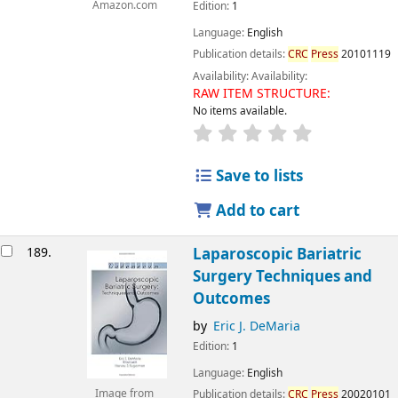
Amazon.com
Edition:
1
Language:
English
Publication details:
CRC
Press
20101119
Availability:
Availability:
RAW ITEM STRUCTURE:
No items available.
Save to lists
Add to cart
189.
Laparoscopic Bariatric
Surgery Techniques and
Outcomes
by
Eric J. DeMaria
Edition:
1
Language:
English
Image from
Publication details:
CRC
Press
20020101