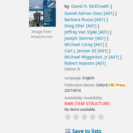
by
David H. McElreath
Daniel Adrian Doss
[A01]
Barbara Russo
[A01]
Greg Etter
[A01]
Jeffrey Van Slyke
[A01]
Image from
Amazon.com
Joseph Skinner
[A01]
Michael Corey
[A01]
Carl J. Jensen III
[A01]
Michael Wigginton, Jr
[A01]
Robert Nations
[A01]
Edition:
3
Language:
English
Publication details:
Oxford
CRC
Press
20210616
Availability:
Availability:
RAW ITEM STRUCTURE:
No items available.
Save to lists