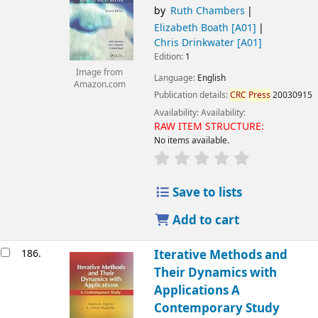
by
Ruth Chambers
Elizabeth Boath
[A01]
Chris Drinkwater
[A01]
Edition:
1
Image from
Language:
English
Amazon.com
Publication details:
CRC
Press
20030915
Availability:
Availability:
RAW ITEM STRUCTURE:
No items available.
Save to lists
Add to cart
186.
Iterative Methods and
Their Dynamics with
Applications A
Contemporary Study