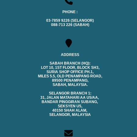
PHONE :
03-7859 9226 (SELANGOR)
088-713 226 (SABAH)
ADDRESS
SABAH BRANCH (HQ):
LOT 10, 1ST FLOOR, BLOCK SH3,
SURIA SHOP OFFICE PH.1,
MILES 5.5, OLD PENAMPANG ROAD,
89500 PENAMPANG,
SABAH, MALAYSIA.
SELANGOR BRANCH 1:
31, JALAN MATAHARI AA U5/AA,
BANDAR PINGGIRAN SUBANG,
SEKSYEN U5,
40150 SHAH ALAM,
SELANGOR, MALAYSIA