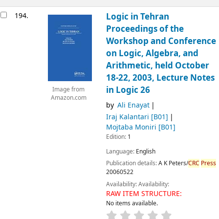
194.
Logic in Tehran
Proceedings of the
Workshop and Conference
on Logic, Algebra, and
Arithmetic, held October
18-22, 2003, Lecture Notes
in Logic 26
Image from
Amazon.com
by
Ali Enayat
Iraj Kalantari
[B01]
Mojtaba Moniri
[B01]
Edition:
1
Language:
English
Publication details:
A K Peters/
CRC
Press
20060522
Availability:
Availability:
RAW ITEM STRUCTURE:
No items available.