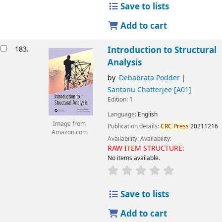
Save to lists
Add to cart
183.
Introduction to Structural
Analysis
by
Debabrata Podder
Santanu Chatterjee
[A01]
Edition:
1
Language:
English
Image from
Publication details:
CRC
Press
20211216
Amazon.com
Availability:
Availability:
RAW ITEM STRUCTURE:
No items available.
Save to lists
Add to cart