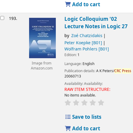
Add to cart
193.
Logic Colloquium '02
Lecture Notes in Logic 27
by
Zoé Chatzidakis
Peter Koepke
[B01]
Wolfram Pohlers
[B01]
Edition:
1
Image from
Language:
English
Amazon.com
Publication details:
A K Peters/
CRC
Press
20060713
Availability:
Availability:
RAW ITEM STRUCTURE:
No items available.
Save to lists
Add to cart