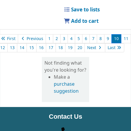
Save to lists
Add to cart
First
Previous
1
2
3
4
5
6
7
8
9
10
11
12
13
14
15
16
17
18
19
20
Next
Last
Not finding what
you're looking for?
Make a
purchase
suggestion
Contact Us