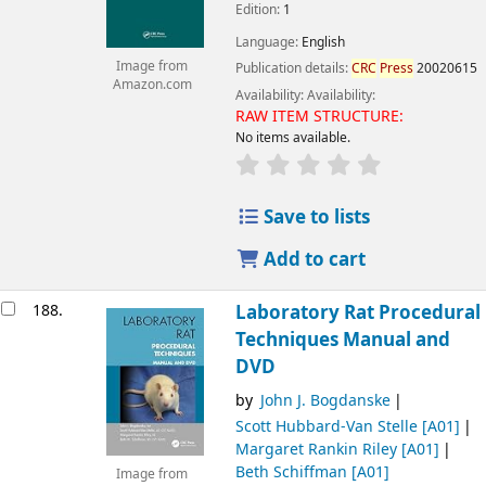
Edition:
1
Language:
English
Image from
Publication details:
CRC
Press
20020615
Amazon.com
Availability:
Availability:
RAW ITEM STRUCTURE:
No items available.
Save to lists
Add to cart
188.
Laboratory Rat Procedural
Techniques Manual and
DVD
by
John J. Bogdanske
Scott Hubbard-Van Stelle
[A01]
Margaret Rankin Riley
[A01]
Beth Schiffman
[A01]
Image from