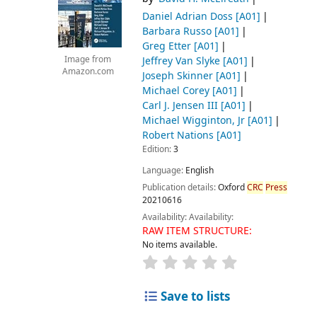
Daniel Adrian Doss
[A01]
Barbara Russo
[A01]
Greg Etter
[A01]
Jeffrey Van Slyke
[A01]
Image from
Amazon.com
Joseph Skinner
[A01]
Michael Corey
[A01]
Carl J. Jensen III
[A01]
Michael Wigginton, Jr
[A01]
Robert Nations
[A01]
Edition:
3
Language:
English
Publication details:
Oxford
CRC
Press
20210616
Availability:
Availability:
RAW ITEM STRUCTURE:
No items available.
Save to lists