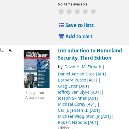
No items available.
Save to lists
Add to cart
4.
Introduction to Homeland
Security, Third Edition
by
David H. McElreath
Daniel Adrian Doss
[A01]
Barbara Russo
[A01]
Greg Etter
[A01]
Jeffrey Van Slyke
[A01]
Image from
Joseph Skinner
[A01]
Amazon.com
Michael Corey
[A01]
Carl J. Jensen III
[A01]
Michael Wigginton, Jr
[A01]
Robert Nations
[A01]
Edition:
3