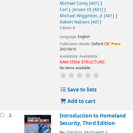
Michael Corey
[A01]
Carl J. Jensen III
[A01]
Michael Wigginton, Jr
[A01]
Robert Nations
[A01]
Edition:
3
Language:
English
Publication details:
Oxford
CRC
Press
20210616
Availability:
Availability:
RAW ITEM STRUCTURE:
No items available.
Save to lists
Add to cart
2.
Introduction to Homeland
Security, Third Edition
by
David H. McElreath