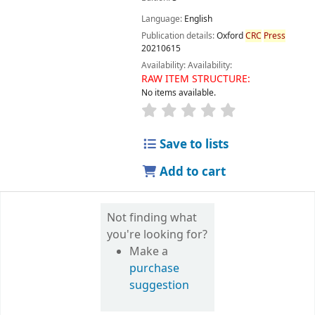
Language:
English
Publication details:
Oxford
CRC
Press
20210615
Availability:
Availability:
RAW ITEM STRUCTURE:
No items available.
Save to lists
Add to cart
Not finding what
you're looking for?
Make a
purchase
suggestion