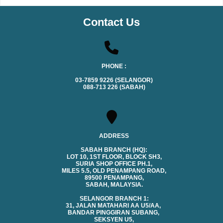
Contact Us
PHONE :
03-7859 9226 (SELANGOR)
088-713 226 (SABAH)
ADDRESS
SABAH BRANCH (HQ):
LOT 10, 1ST FLOOR, BLOCK SH3,
SURIA SHOP OFFICE PH.1,
MILES 5.5, OLD PENAMPANG ROAD,
89500 PENAMPANG,
SABAH, MALAYSIA.
SELANGOR BRANCH 1:
31, JALAN MATAHARI AA U5/AA,
BANDAR PINGGIRAN SUBANG,
SEKSYEN U5,