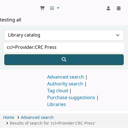
Koha online
testing all
Advanced search
Authority search
Tag cloud
Purchase suggestions
Libraries
Home
Advanced search
Results of search for 'ccl=Provider:CRC Press'