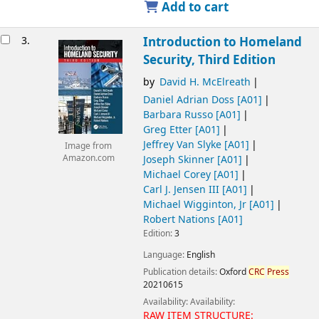
Add to cart
3.
Introduction to Homeland
Security, Third Edition
by
David H. McElreath
Daniel Adrian Doss
[A01]
Barbara Russo
[A01]
Greg Etter
[A01]
Jeffrey Van Slyke
[A01]
Image from
Joseph Skinner
[A01]
Amazon.com
Michael Corey
[A01]
Carl J. Jensen III
[A01]
Michael Wigginton, Jr
[A01]
Robert Nations
[A01]
Edition:
3
Language:
English
Publication details:
Oxford
CRC
Press
20210615
Availability:
Availability:
RAW ITEM STRUCTURE: