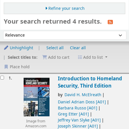
Refine your search
Your search returned 4 results.
Sort
Sort by:
Unhighlight
Select all
Clear all
Select titles to:
Add to cart
Add to list
Place hold
esults
1.
Introduction to Homeland
Security, Third Edition
by
David H. McElreath
Daniel Adrian Doss
[A01]
Barbara Russo
[A01]
Greg Etter
[A01]
Jeffrey Van Slyke
[A01]
Image from
Joseph Skinner
[A01]
Amazon.com