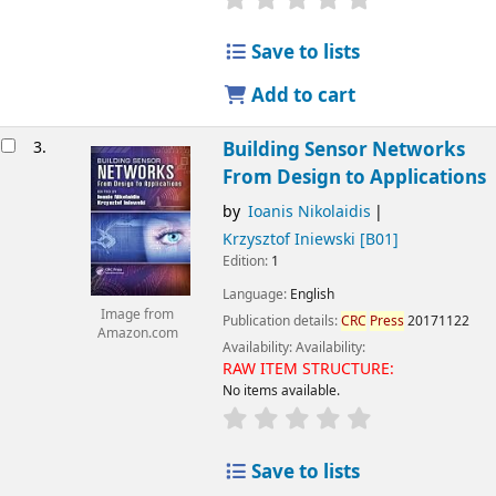
Save to lists
Add to cart
3.
Building Sensor Networks
From Design to Applications
by
Ioanis Nikolaidis
Krzysztof Iniewski
[B01]
Edition:
1
Language:
English
Image from
Publication details:
CRC
Press
20171122
Amazon.com
Availability:
Availability:
RAW ITEM STRUCTURE:
No items available.
Save to lists