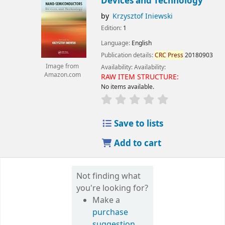
Devices and Technology
by
Krzysztof Iniewski
Edition:
1
Language:
English
Publication details:
CRC
Press
20180903
Image from
Availability:
Availability:
Amazon.com
RAW ITEM STRUCTURE:
No items available.
Save to lists
Add to cart
Not finding what
you're looking for?
Make a
purchase
suggestion