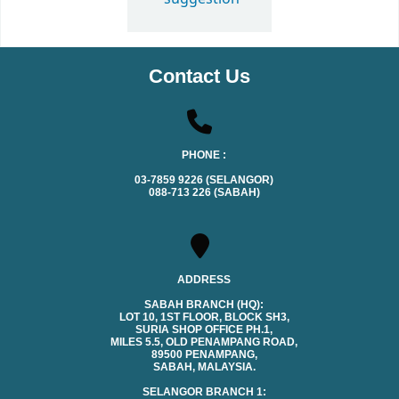
Contact Us
PHONE :
03-7859 9226 (SELANGOR)
088-713 226 (SABAH)
ADDRESS
SABAH BRANCH (HQ):
LOT 10, 1ST FLOOR, BLOCK SH3,
SURIA SHOP OFFICE PH.1,
MILES 5.5, OLD PENAMPANG ROAD,
89500 PENAMPANG,
SABAH, MALAYSIA.
SELANGOR BRANCH 1: