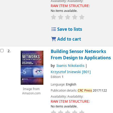
Availability:
Availability:
RAW ITEM STRUCTURE:
No items available.
Save to lists
Add to cart
2.
Building Sensor Networks
From Design to Applications
by
Ioanis Nikolaidis
Krzysztof Iniewski
[B01]
Edition:
1
Language:
English
Image from
Publication details:
CRC
Press
20171122
Amazon.com
Availability:
Availability:
RAW ITEM STRUCTURE:
No items available.