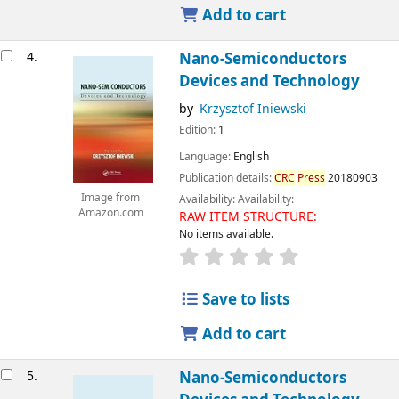
Add to cart
4.
Nano-Semiconductors
Devices and Technology
by
Krzysztof Iniewski
Edition:
1
Language:
English
Publication details:
CRC
Press
20180903
Image from
Availability:
Availability:
Amazon.com
RAW ITEM STRUCTURE:
No items available.
Save to lists
Add to cart
5.
Nano-Semiconductors