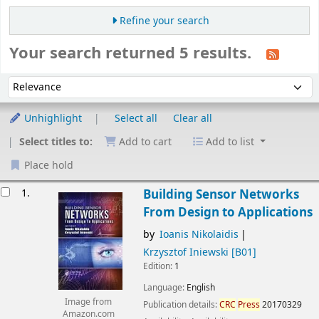
Refine your search
Your search returned 5 results.
Sort
Sort by:
Unhighlight
Select all
Clear all
Select titles to:
Add to cart
Add to list
Place hold
esults
1.
Building Sensor Networks
From Design to Applications
by
Ioanis Nikolaidis
Krzysztof Iniewski
[B01]
Edition:
1
Language:
English
Image from
Publication details:
CRC
Press
20170329
Amazon.com