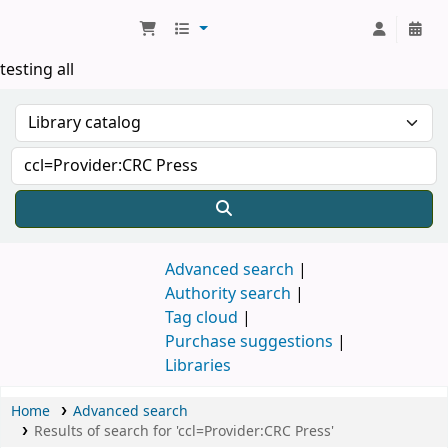
Koha online
testing all
Advanced search
Authority search
Tag cloud
Purchase suggestions
Libraries
Home
Advanced search
Results of search for 'ccl=Provider:CRC Press'