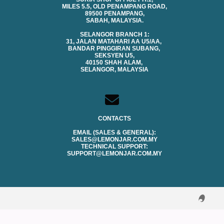
MILES 5.5, OLD PENAMPANG ROAD,
89500 PENAMPANG,
SABAH, MALAYSIA.
SELANGOR BRANCH 1:
31, JALAN MATAHARI AA U5/AA,
BANDAR PINGGIRAN SUBANG,
SEKSYEN U5,
40150 SHAH ALAM,
SELANGOR, MALAYSIA
CONTACTS
EMAIL (SALES & GENERAL):
SALES@LEMONJAR.COM.MY
TECHNICAL SUPPORT:
SUPPORT@LEMONJAR.COM.MY