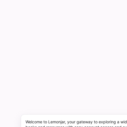
Welcome to Lemonjar, your gateway to exploring a wid