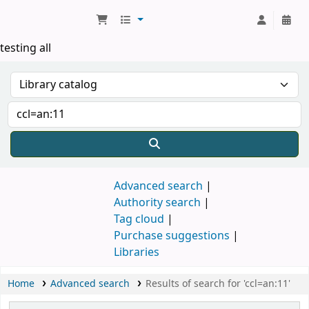
Koha online
testing all
Advanced search
Authority search
Tag cloud
Purchase suggestions
Libraries
Home
Advanced search
Results of search for 'ccl=an:11'