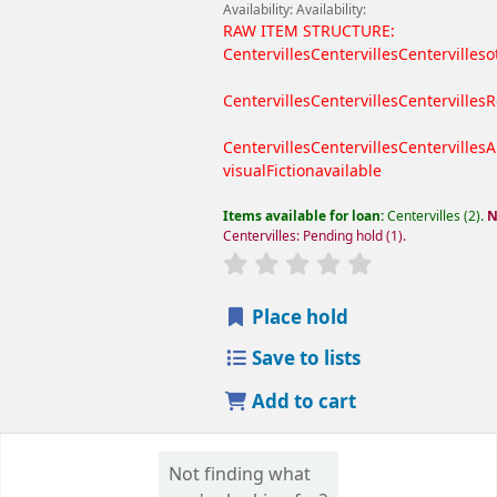
Availability:
Availability:
RAW ITEM STRUCTURE:
Centervilles
Centervilles
Centervilles
o
Centervilles
Centervilles
Centervilles
R
Centervilles
Centervilles
Centervilles
A
visual
Fiction
available
Items available for loan:
Centervilles
(2).
N
Centervilles: Pending hold
(1).
Place hold
Save to lists
Add to cart
Not finding what