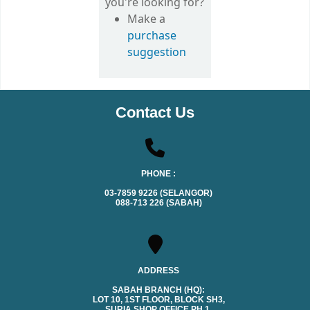
you're looking for?
Make a
purchase
suggestion
Contact Us
PHONE :
03-7859 9226 (SELANGOR)
088-713 226 (SABAH)
ADDRESS
SABAH BRANCH (HQ):
LOT 10, 1ST FLOOR, BLOCK SH3,
SURIA SHOP OFFICE PH.1,