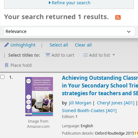
Refine your search
Your search returned 1 results.
Sort
Sort by:
Unhighlight
Select all
Clear all
Select titles to:
Add to cart
Add to list
Place hold
esults
1.
Achieving Outstanding Clas
in Your Secondary School Tri
strategies for teachers and 
by
Jill Morgan
Cheryl Jones
[A01]
Sioned Booth-Coates
[A01]
Edition:
1
Image from
Language:
English
Amazon.com
Publication details:
Oxford
Routledge
2015
1