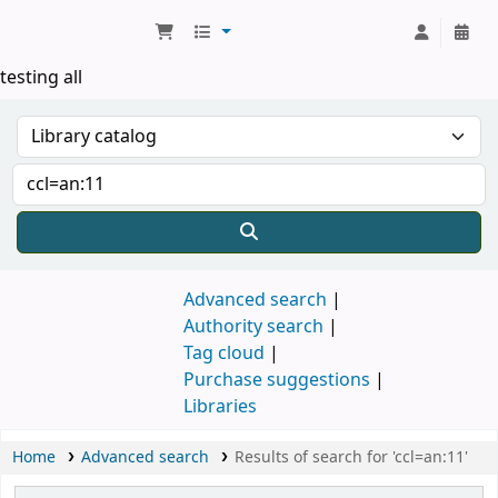
Koha online
testing all
Advanced search
Authority search
Tag cloud
Purchase suggestions
Libraries
Home
Advanced search
Results of search for 'ccl=an:11'