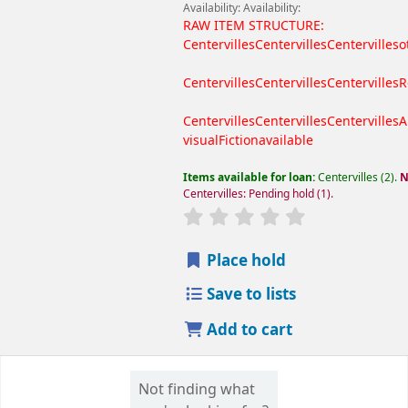
Availability:
Availability:
RAW ITEM STRUCTURE:
Centervilles
Centervilles
Centervilles
o
Centervilles
Centervilles
Centervilles
R
Centervilles
Centervilles
Centervilles
A
visual
Fiction
available
Items available for loan:
Centervilles
(2).
N
Centervilles: Pending hold
(1).
Place hold
Save to lists
Add to cart
Not finding what