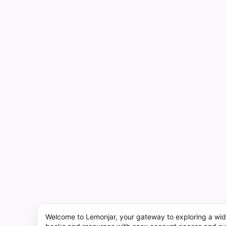
Welcome to Lemonjar, your gateway to exploring a wid