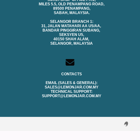
MILES 5.5, OLD PENAMPANG ROAD,
89500 PENAMPANG,
SABAH, MALAYSIA.
SELANGOR BRANCH 1:
31, JALAN MATAHARI AA U5/AA,
BANDAR PINGGIRAN SUBANG,
SEKSYEN U5,
40150 SHAH ALAM,
SELANGOR, MALAYSIA
CONTACTS
EMAIL (SALES & GENERAL):
SALES@LEMONJAR.COM.MY
TECHNICAL SUPPORT:
SUPPORT@LEMONJAR.COM.MY