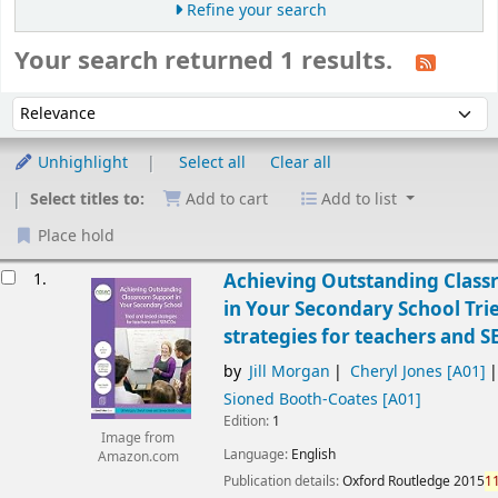
Refine your search
Your search returned 1 results.
Sort
Sort by:
Unhighlight
Select all
Clear all
Select titles to:
Add to cart
Add to list
Place hold
esults
1.
Achieving Outstanding Clas
in Your Secondary School Tri
strategies for teachers and 
by
Jill Morgan
Cheryl Jones
[A01]
Sioned Booth-Coates
[A01]
Edition:
1
Image from
Language:
English
Amazon.com
Publication details:
Oxford
Routledge
2015
1