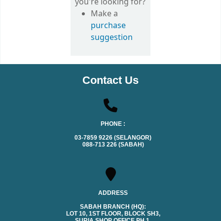
you're looking for?
Make a
purchase
suggestion
Contact Us
PHONE :
03-7859 9226 (SELANGOR)
088-713 226 (SABAH)
ADDRESS
SABAH BRANCH (HQ):
LOT 10, 1ST FLOOR, BLOCK SH3,
SURIA SHOP OFFICE PH.1,