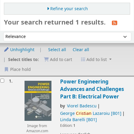
Refine your search
Your search returned 1 results.
Sort
Sort by:
Unhighlight
Select all
Clear all
Select titles to:
Add to cart
Add to list
Place hold
esults
1.
Power Engineering
Advances and Challenges
Part B: Electrical Power
by
Viorel Badescu
George
Cristian
Lazaroiu
[B01]
Linda Barelli
[B01]
Edition:
1
Image from
Amazon.com