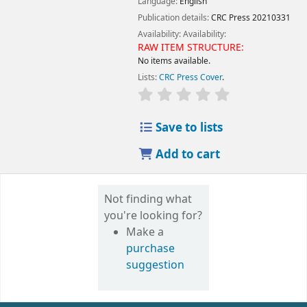
Language:
English
Publication details:
CRC Press
20210331
Availability:
Availability:
RAW ITEM STRUCTURE:
No items available.
Lists:
CRC Press Cover
.
Save to lists
Add to cart
Not finding what
you're looking for?
Make a
purchase
suggestion