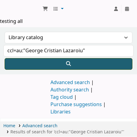
Koha online
testing all
Advanced search
Authority search
Tag cloud
Purchase suggestions
Libraries
Home
Advanced search
Results of search for 'ccl=au:"George Cristian Lazaroiu"'