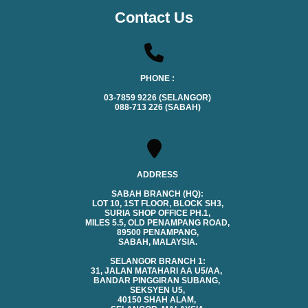
Contact Us
PHONE :
03-7859 9226 (SELANGOR)
088-713 226 (SABAH)
ADDRESS
SABAH BRANCH (HQ):
LOT 10, 1ST FLOOR, BLOCK SH3,
SURIA SHOP OFFICE PH.1,
MILES 5.5, OLD PENAMPANG ROAD,
89500 PENAMPANG,
SABAH, MALAYSIA.
SELANGOR BRANCH 1:
31, JALAN MATAHARI AA U5/AA,
BANDAR PINGGIRAN SUBANG,
SEKSYEN U5,
40150 SHAH ALAM,