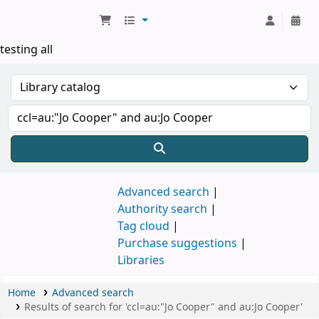
Koha online
testing all
Advanced search
Authority search
Tag cloud
Purchase suggestions
Libraries
Home
Advanced search
Results of search for 'ccl=au:"Jo Cooper" and au:Jo Cooper'