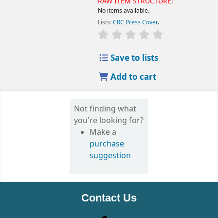
RAW ITEM STRUCTURE:
No items available.
Lists:
CRC Press Cover
.
Save to lists
Add to cart
Not finding what
you're looking for?
Make a
purchase
suggestion
Contact Us