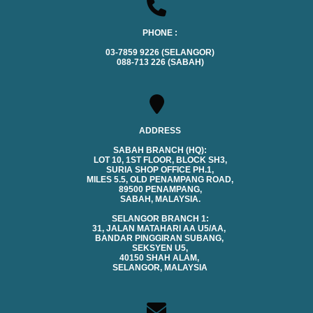
PHONE :
03-7859 9226 (SELANGOR)
088-713 226 (SABAH)
ADDRESS
SABAH BRANCH (HQ):
LOT 10, 1ST FLOOR, BLOCK SH3,
SURIA SHOP OFFICE PH.1,
MILES 5.5, OLD PENAMPANG ROAD,
89500 PENAMPANG,
SABAH, MALAYSIA.
SELANGOR BRANCH 1:
31, JALAN MATAHARI AA U5/AA,
BANDAR PINGGIRAN SUBANG,
SEKSYEN U5,
40150 SHAH ALAM,
SELANGOR, MALAYSIA