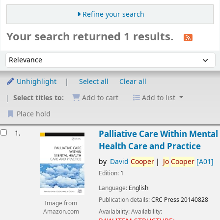
Refine your search
Your search returned 1 results.
Sort
Sort by:
Unhighlight
Select all
Clear all
Select titles to:
Add to cart
Add to list
Place hold
esults
1.
Palliative Care Within Mental
Health Care and Practice
by
David
Cooper
Jo
Cooper
[A01]
Edition:
1
Language:
English
Publication details:
CRC Press
20140828
Image from
Availability:
Availability:
Amazon.com