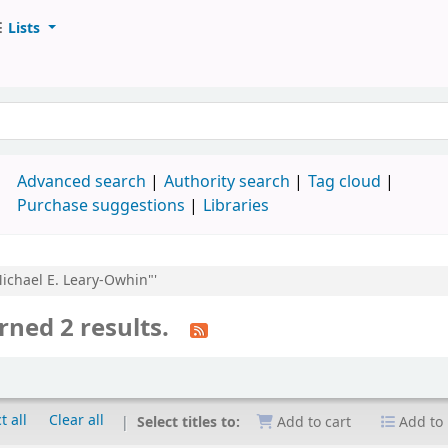
Lists
d
Advanced search
Authority search
Tag cloud
Purchase suggestions
Libraries
Michael E. Leary-Owhin"'
rned 2 results.
t all
Clear all
Select titles to:
Add to cart
Add to 