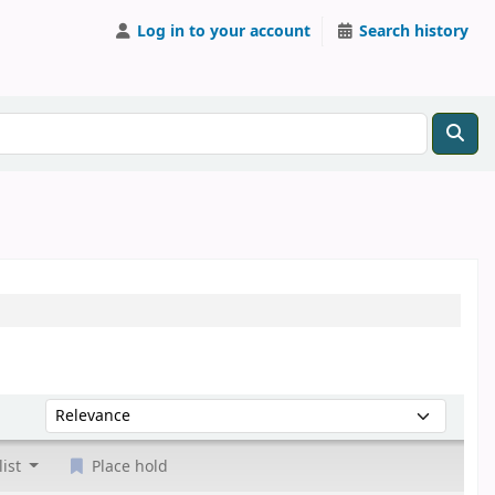
Log in to your account
Search history
Sort by:
list
Place hold