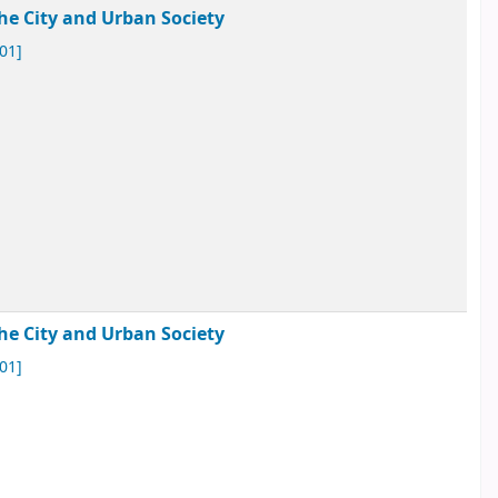
he City and Urban Society
01]
he City and Urban Society
01]