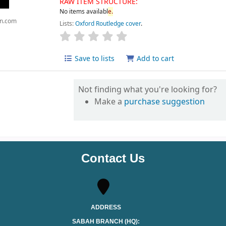
RAW ITEM STRUCTURE:
No items availabl
e.
n.com
Lists:
Oxford Routledge cover
.
Save to lists
Add to cart
Not finding what you're looking for?
Make a
purchase suggestion
Contact Us
ADDRESS
SABAH BRANCH (HQ):