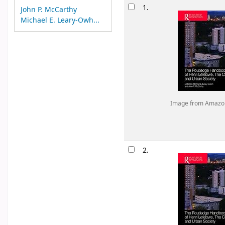
Results
1.
John P. McCarthy
Michael E. Leary-Owh...
Image from Amazo
2.