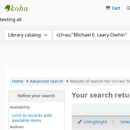
Cart
Koha online
testing all
Search the catalog by:
Search the catalog by keywor
Home
Advanced search
Results of search for 'ccl=au:"
Your search retu
Refine your search
Sort
Availability
Limit to records with
available items
Unhighlight
Selec
Authors