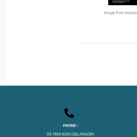
Image from Amazo
PHONE :
03-7859 9226 (SELANGOR)