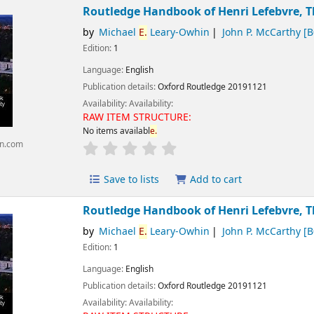
Routledge Handbook of Henri Lefebvre, T
by
Michael
E.
Leary-Owhin
John P. McCarthy
[B
Edition:
1
Language:
English
Publication details:
Oxford
Routledge
20191121
Availability:
Availability:
RAW ITEM STRUCTURE:
No items availabl
e.
n.com
Save to lists
Add to cart
Routledge Handbook of Henri Lefebvre, T
by
Michael
E.
Leary-Owhin
John P. McCarthy
[B
Edition:
1
Language:
English
Publication details:
Oxford
Routledge
20191121
Availability:
Availability: