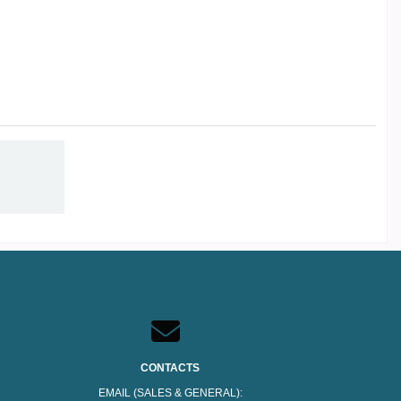
CONTACTS
EMAIL (SALES & GENERAL):