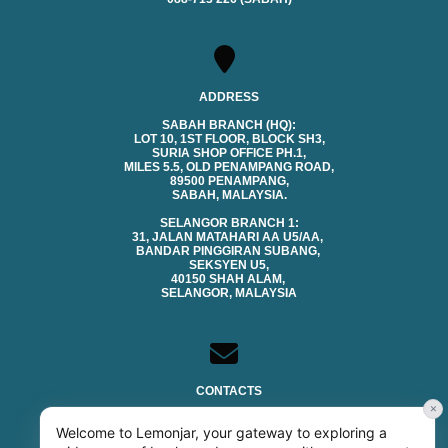
ADDRESS
SABAH BRANCH (HQ):
LOT 10, 1ST FLOOR, BLOCK SH3,
SURIA SHOP OFFICE PH.1,
MILES 5.5, OLD PENAMPANG ROAD,
89500 PENAMPANG,
SABAH, MALAYSIA.
SELANGOR BRANCH 1:
31, JALAN MATAHARI AA U5/AA,
BANDAR PINGGIRAN SUBANG,
SEKSYEN U5,
40150 SHAH ALAM,
SELANGOR, MALAYSIA
CONTACTS
×
EMAIL (SALES & GENERAL):
Welcome to Lemonjar, your gateway to exploring a
SALES@LEMONJAR.COM.MY
TECHNICAL SUPPORT: