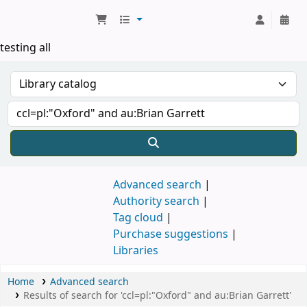
Koha online
testing all
Advanced search
Authority search
Tag cloud
Purchase suggestions
Libraries
Home
Advanced search
Results of search for 'ccl=pl:"Oxford" and au:Brian Garrett'