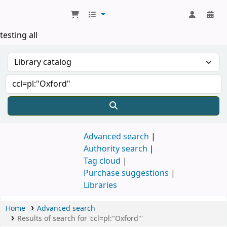
Koha online
testing all
Advanced search
Authority search
Tag cloud
Purchase suggestions
Libraries
Home
Advanced search
Results of search for 'ccl=pl:"Oxford"'