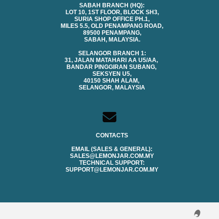
SABAH BRANCH (HQ):
LOT 10, 1ST FLOOR, BLOCK SH3,
SURIA SHOP OFFICE PH.1,
MILES 5.5, OLD PENAMPANG ROAD,
89500 PENAMPANG,
SABAH, MALAYSIA.
SELANGOR BRANCH 1:
31, JALAN MATAHARI AA U5/AA,
BANDAR PINGGIRAN SUBANG,
SEKSYEN U5,
40150 SHAH ALAM,
SELANGOR, MALAYSIA
CONTACTS
EMAIL (SALES & GENERAL):
SALES@LEMONJAR.COM.MY
TECHNICAL SUPPORT:
SUPPORT@LEMONJAR.COM.MY