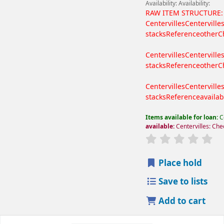
Availability:
Availability:
RAW ITEM STRUCTURE:
Centervilles
Centerville
stacks
Reference
other
C
Centervilles
Centerville
stacks
Reference
other
C
Centervilles
Centerville
stacks
Reference
availab
Items available for loan:
C
available:
Centervilles: Che
Place hold
Save to lists
Add to cart