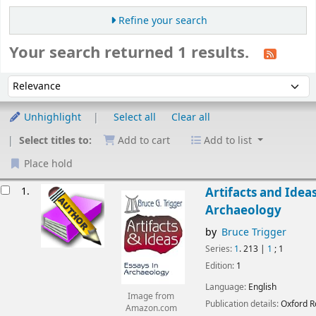
Refine your search
Your search returned 1 results.
Sort
Sort by:
Unhighlight
Select all
Clear all
Select titles to:
Add to cart
Add to list
Place hold
esults
1.
Artifacts and Ideas
Archaeology
by
Bruce Trigger
Series:
1
. 213
|
1
; 1
Edition:
1
Language:
English
Image from
Publication details:
Oxford
R
Amazon.com