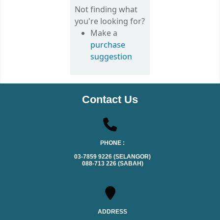
Not finding what
you're looking for?
Make a
purchase
suggestion
Contact Us
PHONE :
03-7859 9226 (SELANGOR)
088-713 226 (SABAH)
ADDRESS