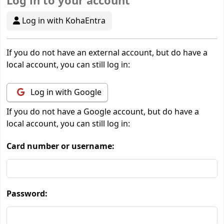
Log in to your account
Log in with KohaEntra
If you do not have an external account, but do have a
local account, you can still log in:
Log in with Google
If you do not have a Google account, but do have a
local account, you can still log in:
Card number or username:
Password: