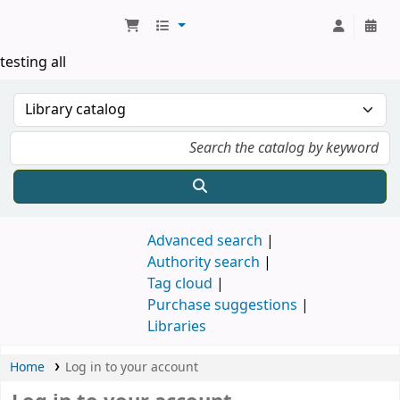
Koha online
testing all
Advanced search
Authority search
Tag cloud
Purchase suggestions
Libraries
Home
Log in to your account