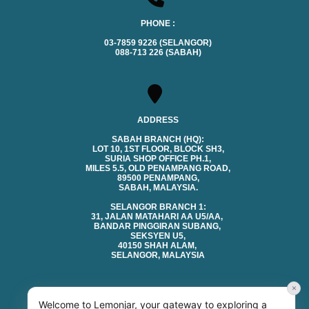
PHONE :
03-7859 9226 (SELANGOR)
088-713 226 (SABAH)
ADDRESS
SABAH BRANCH (HQ):
LOT 10, 1ST FLOOR, BLOCK SH3,
SURIA SHOP OFFICE PH.1,
MILES 5.5, OLD PENAMPANG ROAD,
89500 PENAMPANG,
SABAH, MALAYSIA.
SELANGOR BRANCH 1:
31, JALAN MATAHARI AA U5/AA,
BANDAR PINGGIRAN SUBANG,
SEKSYEN U5,
40150 SHAH ALAM,
SELANGOR, MALAYSIA
×
Welcome to Lemonjar, your gateway to exploring a