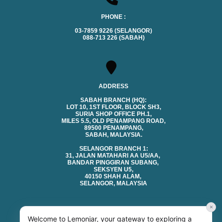
PHONE :
03-7859 9226 (SELANGOR)
088-713 226 (SABAH)
ADDRESS
SABAH BRANCH (HQ):
LOT 10, 1ST FLOOR, BLOCK SH3,
SURIA SHOP OFFICE PH.1,
MILES 5.5, OLD PENAMPANG ROAD,
89500 PENAMPANG,
SABAH, MALAYSIA.
SELANGOR BRANCH 1:
31, JALAN MATAHARI AA U5/AA,
BANDAR PINGGIRAN SUBANG,
SEKSYEN U5,
40150 SHAH ALAM,
SELANGOR, MALAYSIA
×
Welcome to Lemonjar, your gateway to exploring a