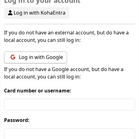
Log in to your account
Log in with KohaEntra
If you do not have an external account, but do have a
local account, you can still log in:
Log in with Google
If you do not have a Google account, but do have a
local account, you can still log in:
Card number or username:
Password: