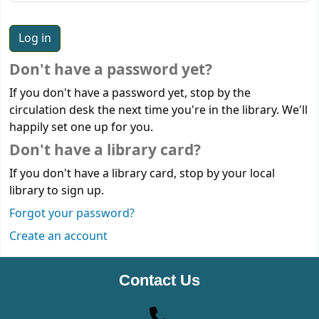
Don't have a password yet?
If you don't have a password yet, stop by the
circulation desk the next time you're in the library. We'll
happily set one up for you.
Don't have a library card?
If you don't have a library card, stop by your local
library to sign up.
Forgot your password?
Create an account
Contact Us