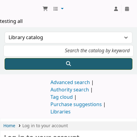
Koha online
testing all
Advanced search
Authority search
Tag cloud
Purchase suggestions
Libraries
Home
Log in to your account