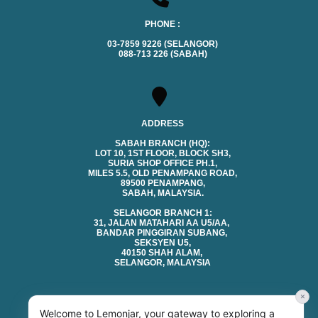
PHONE :
03-7859 9226 (SELANGOR)
088-713 226 (SABAH)
ADDRESS
SABAH BRANCH (HQ):
LOT 10, 1ST FLOOR, BLOCK SH3,
SURIA SHOP OFFICE PH.1,
MILES 5.5, OLD PENAMPANG ROAD,
89500 PENAMPANG,
SABAH, MALAYSIA.
SELANGOR BRANCH 1:
31, JALAN MATAHARI AA U5/AA,
BANDAR PINGGIRAN SUBANG,
SEKSYEN U5,
40150 SHAH ALAM,
SELANGOR, MALAYSIA
×
Welcome to Lemonjar, your gateway to exploring a