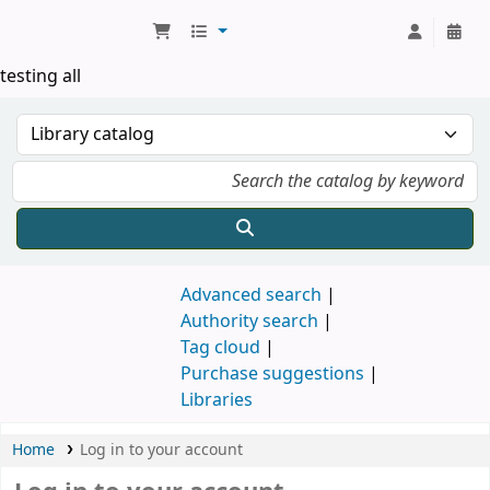
Koha online
testing all
Advanced search
Authority search
Tag cloud
Purchase suggestions
Libraries
Home
Log in to your account