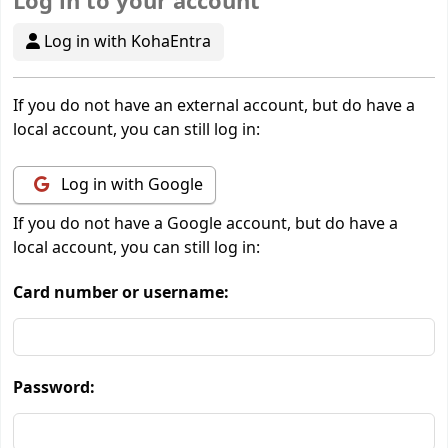
Log in to your account
Log in with KohaEntra
If you do not have an external account, but do have a
local account, you can still log in:
Log in with Google
If you do not have a Google account, but do have a
local account, you can still log in:
Card number or username:
Password: