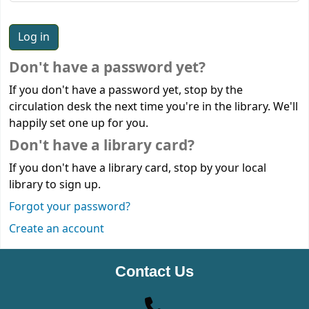
Don't have a password yet?
If you don't have a password yet, stop by the
circulation desk the next time you're in the library. We'll
happily set one up for you.
Don't have a library card?
If you don't have a library card, stop by your local
library to sign up.
Forgot your password?
Create an account
Contact Us