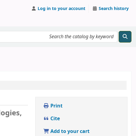
Log in to your account
Search history
Print
ogies,
Cite
Add to your cart