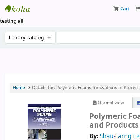
Cart
Koha online
testing all
Search the catalog by:
Search the catalog by keywor
Home
Details for:
Polymeric Foams
Innovations in Process
Normal view
Polymeric Foa
and Products
By:
Shau-Tarng Le