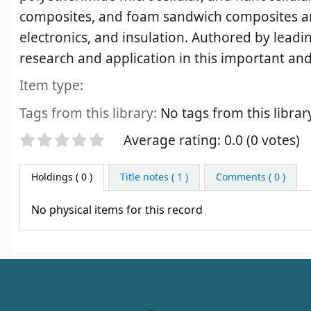
composites, and foam sandwich composites and 
electronics, and insulation. Authored by leadi
research and application in this important an
Item type:
Tags from this library:
No tags from this library 
Star ratings
Average rating: 0.0 (0 votes)
Holdings
( 0 )
Title notes ( 1 )
Comments ( 0 )
No physical items for this record