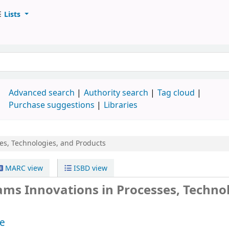
Lists
d
Advanced search
Authority search
Tag cloud
Purchase suggestions
Libraries
es, Technologies, and Products
MARC view
ISBD view
ms Innovations in Processes, Technol
e