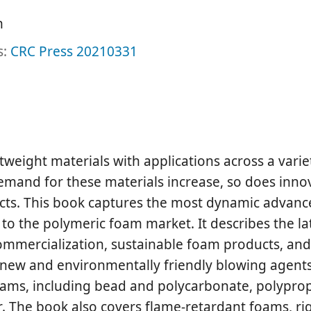
h
s:
CRC Press
20210331
tweight materials with applications across a varie
emand for these materials increase, so does inno
ts. This book captures the most dynamic advance
to the polymeric foam market. It describes the la
ommercialization, sustainable foam products, and
 new and environmentally friendly blowing agents
oams, including bead and polycarbonate, polypro
r. The book also covers flame-retardant foams, ri