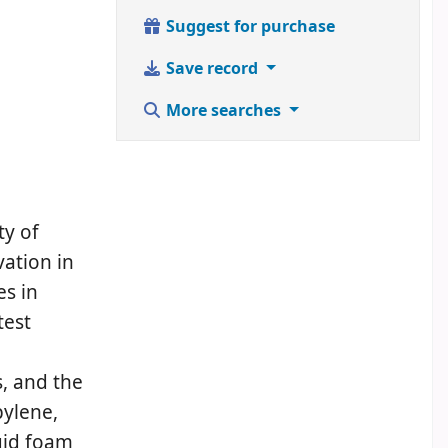
Suggest for purchase
Save record
More searches
ty of
vation in
s in
test
, and the
pylene,
gid foam