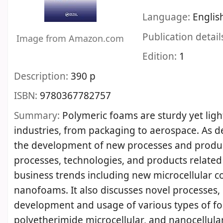
Language:
Englis
Publication detail
Image from Amazon.com
Edition:
1
Description:
390 p
ISBN:
9780367782757
Summary:
Polymeric foams are sturdy yet ligh
industries, from packaging to aerospace. As d
the development of new processes and produc
processes, technologies, and products related 
business trends including new microcellular c
nanofoams. It also discusses novel processes,
development and usage of various types of f
polyetherimide microcellular, and nanocellula