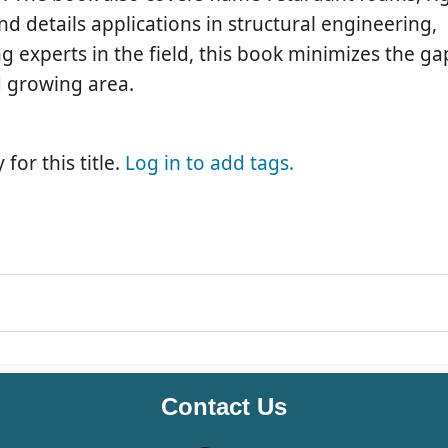
details applications in structural engineering,
ng experts in the field, this book minimizes the 
d growing area.
for this title.
Log in to add tags.
Contact Us