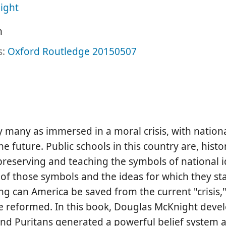
ight
h
s:
Oxford
Routledge
20150507
 many as immersed in a moral crisis, with nationa
 future. Public schools in this country are, histo
 preserving and teaching the symbols of national i
 of those symbols and the ideas for which they st
ng can America be saved from the current "crisis,"
be reformed. In this book, Douglas McKnight deve
and Puritans generated a powerful belief system a