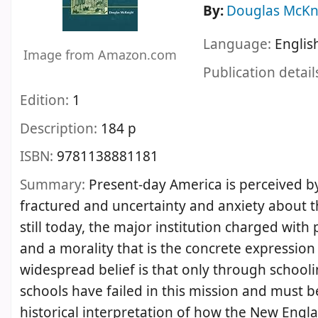
By:
Douglas McKn
Language:
Englis
Image from Amazon.com
Publication detail
Edition:
1
Description:
184 p
ISBN:
9781138881181
Summary:
Present-day America is perceived by
fractured and uncertainty and anxiety about the
still today, the major institution charged with
and a morality that is the concrete expression
widespread belief is that only through schooli
schools have failed in this mission and must 
historical interpretation of how the New Engl