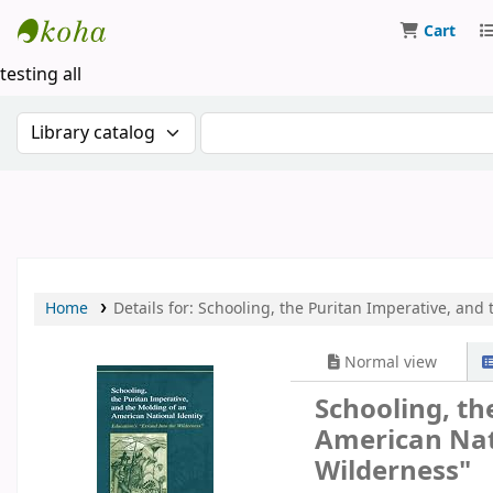
Cart
Koha online
testing all
Search the catalog by:
Search the catalog by keywor
Home
Details for:
Schooling, the Puritan Imperative, and 
Normal view
Schooling, th
American Nati
Wilderness"