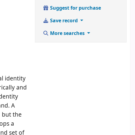
Suggest for purchase
Save record
More searches
l identity
rically and
dentity
and. A
 but the
lops a
nd set of