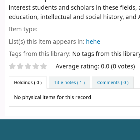
interest students and scholars in these fields,
education, intellectual and social history, and
Item type:
List(s) this item appears in:
hehe
Tags from this library:
No tags from this library 
Star ratings
Average rating: 0.0 (0 votes)
Holdings
( 0 )
Title notes ( 1 )
Comments ( 0 )
No physical items for this record