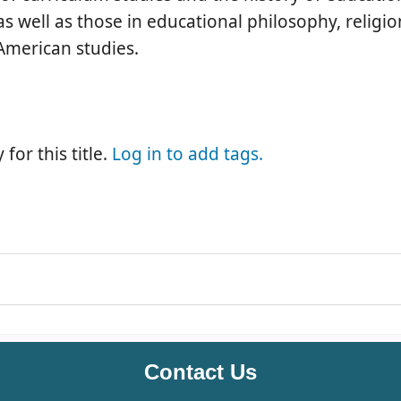
 as well as those in educational philosophy, religi
 American studies.
for this title.
Log in to add tags.
Contact Us