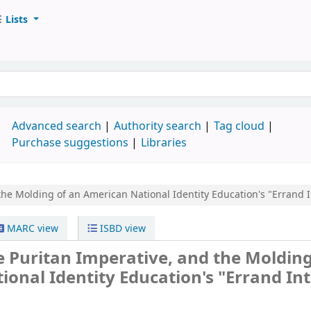
Lists
d
Advanced search
Authority search
Tag cloud
Purchase suggestions
Libraries
the Molding of an American National Identity
Education's "Errand 
MARC view
ISBD view
e Puritan Imperative, and the Molding
onal Identity Education's "Errand Int