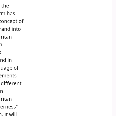
 the
erm has
concept of
rand into
uritan
n
s
nd in
guage of
elements
 different
an
ritan
derness"
 It will