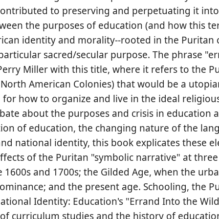
ontributed to preserving and perpetuating it into
etween the purposes of education (and how this t
ican identity and morality--rooted in the Puritan 
 particular sacred/secular purpose. The phrase "er
ry Miller with this title, where it refers to the P
he North American Colonies) that would be a utopia
for how to organize and live in the ideal religiou
bate about the purposes and crisis in education a
ction of education, the changing nature of the lan
nd national identity, this book explicates these 
fects of the Puritan "symbolic narrative" at three
he 1600s and 1700s; the Gilded Age, when the urb
dominance; and the present age. Schooling, the Pu
tional Identity: Education's "Errand Into the Wil
f curriculum studies and the history of education.