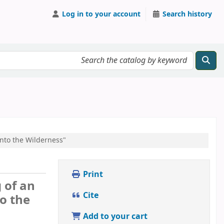
Log in to your account
Search history
Into the Wilderness"
Print
 of an
Cite
o the
Add to your cart