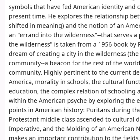
symbols that have fed American identity and c
present time. He explores the relationship b
shifted in meaning) and the notion of an Amer
an "errand into the wilderness"--that serves a
the wilderness" is taken from a 1956 book by Per
dream of creating a city in the wilderness (t
community--a beacon for the rest of the world 
community. Highly pertinent to the current de
America, morality in schools, the cultural fun
education, the complex relation of schooling a
within the American psyche by exploring the ef
points in American history: Puritans during t
Protestant middle class ascended to cultural 
Imperative, and the Molding of an American Na
makes an important contribution to the fields o