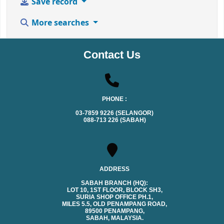
Save record
More searches
Contact Us
PHONE :
03-7859 9226 (SELANGOR)
088-713 226 (SABAH)
ADDRESS
SABAH BRANCH (HQ):
LOT 10, 1ST FLOOR, BLOCK SH3,
SURIA SHOP OFFICE PH.1,
MILES 5.5, OLD PENAMPANG ROAD,
89500 PENAMPANG,
SABAH, MALAYSIA.