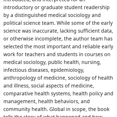
introductory or graduate student readership
by a distinguished medical sociology and
political science team. While some of the early
science was inaccurate, lacking sufficient data,
or otherwise incomplete, the author team has
selected the most important and reliable early
work for teachers and students in courses on
medical sociology, public health, nursing,
infectious diseases, epidemiology,
anthropology of medicine, sociology of health
and illness, social aspects of medicine,
comparative health systems, health policy and
management, health behaviors, and
community health. Global in scope, the book