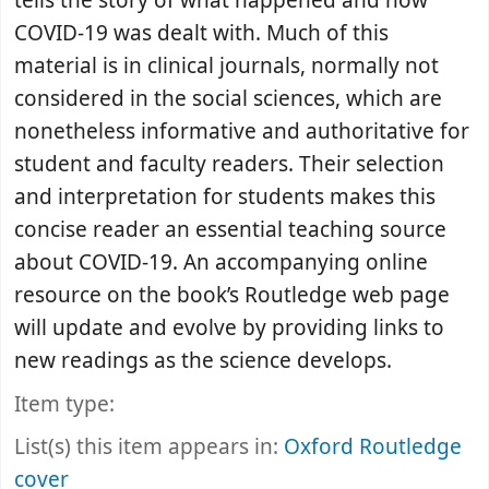
tells the story of what happened and how
COVID-19 was dealt with. Much of this
material is in clinical journals, normally not
considered in the social sciences, which are
nonetheless informative and authoritative for
student and faculty readers. Their selection
and interpretation for students makes this
concise reader an essential teaching source
about COVID-19. An accompanying online
resource on the book’s Routledge web page
will update and evolve by providing links to
new readings as the science develops.
Item type:
List(s) this item appears in:
Oxford Routledge
cover