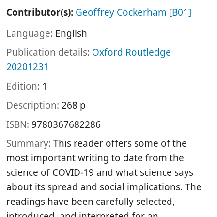
Contributor(s):
Geoffrey Cockerham
[B01]
Language:
English
Publication details:
Oxford
Routledge
20201231
Edition:
1
Description:
268 p
ISBN:
9780367682286
Summary:
This reader offers some of the
most important writing to date from the
science of COVID-19 and what science says
about its spread and social implications. The
readings have been carefully selected,
introduced, and interpreted for an