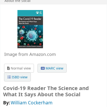
About the Social
Image from Amazon.com
Normal view
MARC view
ISBD view
Covid-19 Reader The Science and
What It Says About the Social
By:
William Cockerham