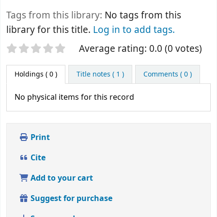
Tags from this library:
No tags from this
library for this title.
Log in to add tags.
Star ratings
Average rating: 0.0 (0 votes)
Holdings
( 0 )
Title notes ( 1 )
Comments ( 0 )
No physical items for this record
Print
Cite
Add to your cart
Suggest for purchase