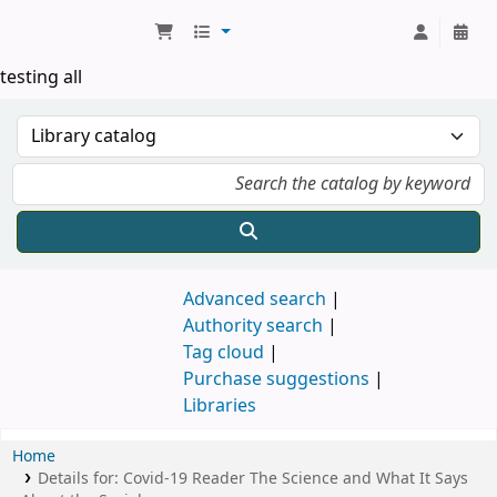
Koha online
testing all
Advanced search
Authority search
Tag cloud
Purchase suggestions
Libraries
Home
Details for:
Covid-19 Reader
The Science and What It Says