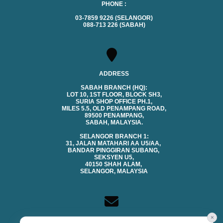
PHONE :
03-7859 9226 (SELANGOR)
088-713 226 (SABAH)
ADDRESS
SABAH BRANCH (HQ):
LOT 10, 1ST FLOOR, BLOCK SH3,
SURIA SHOP OFFICE PH.1,
MILES 5.5, OLD PENAMPANG ROAD,
89500 PENAMPANG,
SABAH, MALAYSIA.
SELANGOR BRANCH 1:
31, JALAN MATAHARI AA U5/AA,
BANDAR PINGGIRAN SUBANG,
SEKSYEN U5,
40150 SHAH ALAM,
SELANGOR, MALAYSIA
×
CONTACTS