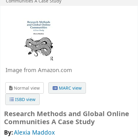
Communities
A Case Study
Image from Amazon.com
Normal view
MARC view
ISBD view
Research Methods and Global Online
Communities A Case Study
By:
Alexia Maddox