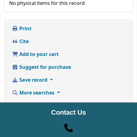
No physical items for this record
Print
Cite
Add to your cart
Suggest for purchase
Save record
More searches
Contact Us