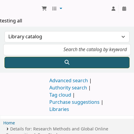
Koha online
testing all
Advanced search
Authority search
Tag cloud
Purchase suggestions
Libraries
Home
Details for:
Research Methods and Global Online