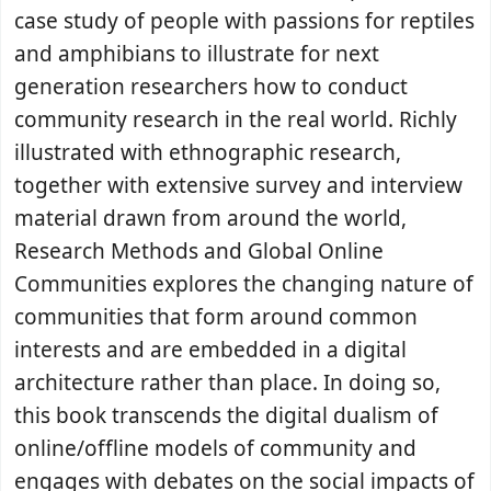
case study of people with passions for reptiles
and amphibians to illustrate for next
generation researchers how to conduct
community research in the real world. Richly
illustrated with ethnographic research,
together with extensive survey and interview
material drawn from around the world,
Research Methods and Global Online
Communities explores the changing nature of
communities that form around common
interests and are embedded in a digital
architecture rather than place. In doing so,
this book transcends the digital dualism of
online/offline models of community and
engages with debates on the social impacts of