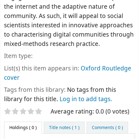
the internet and the adaptive nature of
community. As such, it will appeal to social
scientists interested in innovative approaches
to characterising digital communities through
mixed-methods research practice.
Item type:
List(s) this item appears in:
Oxford Routledge
cover
Tags from this library:
No tags from this
library for this title.
Log in to add tags.
Star ratings
Average rating: 0.0 (0 votes)
Holdings
( 0 )
Title notes ( 1 )
Comments ( 0 )