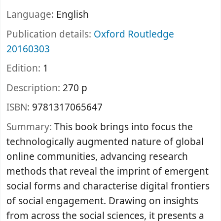
Language:
English
Publication details:
Oxford
Routledge
20160303
Edition:
1
Description:
270 p
ISBN:
9781317065647
Summary:
This book brings into focus the
technologically augmented nature of global
online communities, advancing research
methods that reveal the imprint of emergent
social forms and characterise digital frontiers
of social engagement. Drawing on insights
from across the social sciences, it presents a