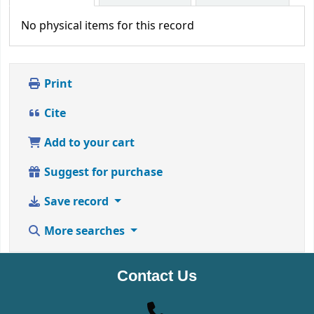
No physical items for this record
Print
Cite
Add to your cart
Suggest for purchase
Save record
More searches
Contact Us