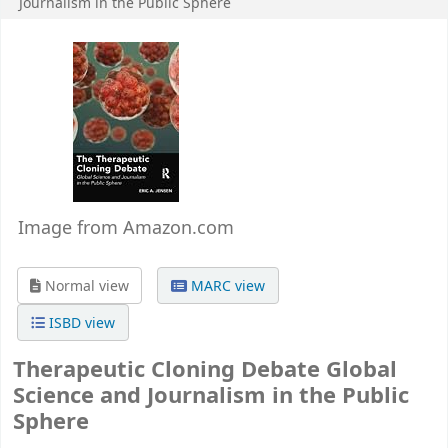
Journalism in the Public Sphere
Image from Amazon.com
Normal view
MARC view
ISBD view
Therapeutic Cloning Debate Global
Science and Journalism in the Public
Sphere