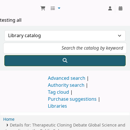
Koha online
testing all
Advanced search
Authority search
Tag cloud
Purchase suggestions
Libraries
Home
Details for:
Therapeutic Cloning Debate
Global Science and