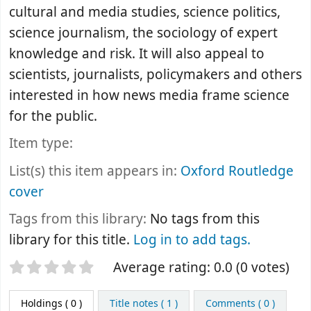
cultural and media studies, science politics,
science journalism, the sociology of expert
knowledge and risk. It will also appeal to
scientists, journalists, policymakers and others
interested in how news media frame science
for the public.
Item type:
List(s) this item appears in:
Oxford Routledge
cover
Tags from this library:
No tags from this
library for this title.
Log in to add tags.
Star ratings
Average rating: 0.0 (0 votes)
Holdings
( 0 )
Title notes ( 1 )
Comments ( 0 )