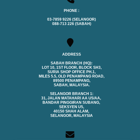
PHONE :
03-7859 9226 (SELANGOR)
088-713 226 (SABAH)
ADDRESS
SABAH BRANCH (HQ):
LOT 10, 1ST FLOOR, BLOCK SH3,
SURIA SHOP OFFICE PH.1,
MILES 5.5, OLD PENAMPANG ROAD,
89500 PENAMPANG,
SABAH, MALAYSIA.
SELANGOR BRANCH 1:
31, JALAN MATAHARI AA U5/AA,
BANDAR PINGGIRAN SUBANG,
SEKSYEN U5,
40150 SHAH ALAM,
SELANGOR, MALAYSIA