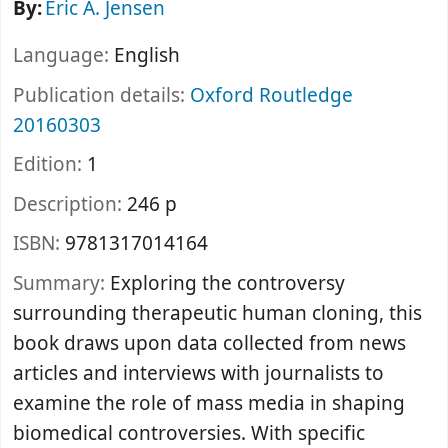
By:
Eric A. Jensen
Language:
English
Publication details:
Oxford
Routledge
20160303
Edition:
1
Description:
246 p
ISBN:
9781317014164
Summary:
Exploring the controversy
surrounding therapeutic human cloning, this
book draws upon data collected from news
articles and interviews with journalists to
examine the role of mass media in shaping
biomedical controversies. With specific