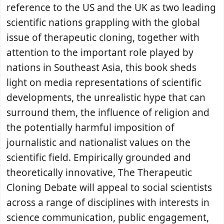
reference to the US and the UK as two leading
scientific nations grappling with the global
issue of therapeutic cloning, together with
attention to the important role played by
nations in Southeast Asia, this book sheds
light on media representations of scientific
developments, the unrealistic hype that can
surround them, the influence of religion and
the potentially harmful imposition of
journalistic and nationalist values on the
scientific field. Empirically grounded and
theoretically innovative, The Therapeutic
Cloning Debate will appeal to social scientists
across a range of disciplines with interests in
science communication, public engagement,