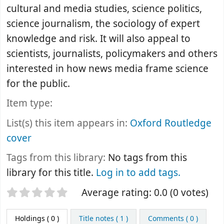
cultural and media studies, science politics,
science journalism, the sociology of expert
knowledge and risk. It will also appeal to
scientists, journalists, policymakers and others
interested in how news media frame science
for the public.
Item type:
List(s) this item appears in:
Oxford Routledge
cover
Tags from this library:
No tags from this
library for this title.
Log in to add tags.
Star ratings
Average rating: 0.0 (0 votes)
Holdings
( 0 )
Title notes ( 1 )
Comments ( 0 )