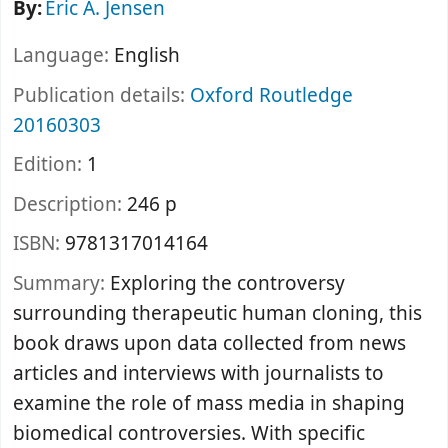
By:
Eric A. Jensen
Language:
English
Publication details:
Oxford
Routledge
20160303
Edition:
1
Description:
246 p
ISBN:
9781317014164
Summary:
Exploring the controversy
surrounding therapeutic human cloning, this
book draws upon data collected from news
articles and interviews with journalists to
examine the role of mass media in shaping
biomedical controversies. With specific