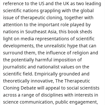
reference to the US and the UK as two leading
scientific nations grappling with the global
issue of therapeutic cloning, together with
attention to the important role played by
nations in Southeast Asia, this book sheds
light on media representations of scientific
developments, the unrealistic hype that can
surround them, the influence of religion and
the potentially harmful imposition of
journalistic and nationalist values on the
scientific field. Empirically grounded and
theoretically innovative, The Therapeutic
Cloning Debate will appeal to social scientists
across a range of disciplines with interests in
science communication, public engagement,