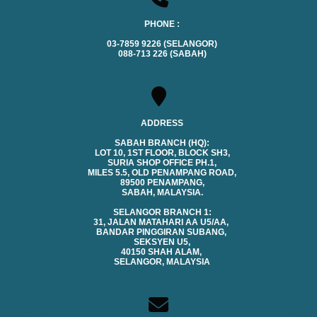
PHONE :
03-7859 9226 (SELANGOR)
088-713 226 (SABAH)
ADDRESS
SABAH BRANCH (HQ):
LOT 10, 1ST FLOOR, BLOCK SH3,
SURIA SHOP OFFICE PH.1,
MILES 5.5, OLD PENAMPANG ROAD,
89500 PENAMPANG,
SABAH, MALAYSIA.
SELANGOR BRANCH 1:
31, JALAN MATAHARI AA U5/AA,
BANDAR PINGGIRAN SUBANG,
SEKSYEN U5,
40150 SHAH ALAM,
SELANGOR, MALAYSIA