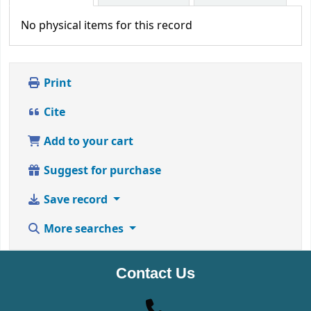
No physical items for this record
Print
Cite
Add to your cart
Suggest for purchase
Save record
More searches
Contact Us