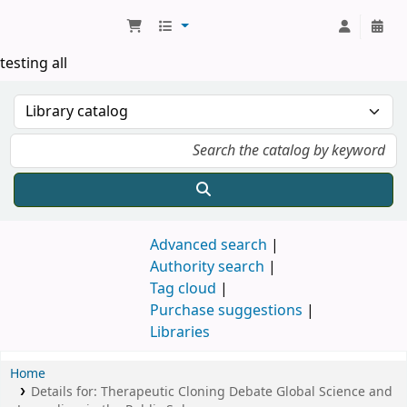
Koha online
testing all
Advanced search
Authority search
Tag cloud
Purchase suggestions
Libraries
Home
Details for:
Therapeutic Cloning Debate
Global Science and