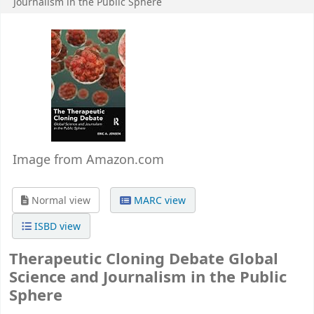
Journalism in the Public Sphere
Image from Amazon.com
Normal view
MARC view
ISBD view
Therapeutic Cloning Debate Global
Science and Journalism in the Public
Sphere