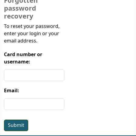
Forgotten
password
recovery
Password recovery
To reset your password,
enter your login or your
email address.
Card number or
username:
Email: