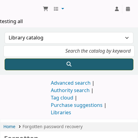
Koha online
testing all
Advanced search
Authority search
Tag cloud
Purchase suggestions
Libraries
Home
Forgotten password recovery