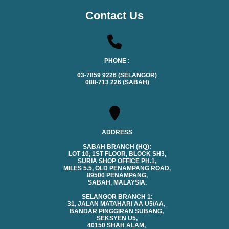
Contact Us
PHONE :
03-7859 9226 (SELANGOR)
088-713 226 (SABAH)
ADDRESS
SABAH BRANCH (HQ):
LOT 10, 1ST FLOOR, BLOCK SH3,
SURIA SHOP OFFICE PH.1,
MILES 5.5, OLD PENAMPANG ROAD,
89500 PENAMPANG,
SABAH, MALAYSIA.
SELANGOR BRANCH 1:
31, JALAN MATAHARI AA U5/AA,
BANDAR PINGGIRAN SUBANG,
SEKSYEN U5,
40150 SHAH ALAM,