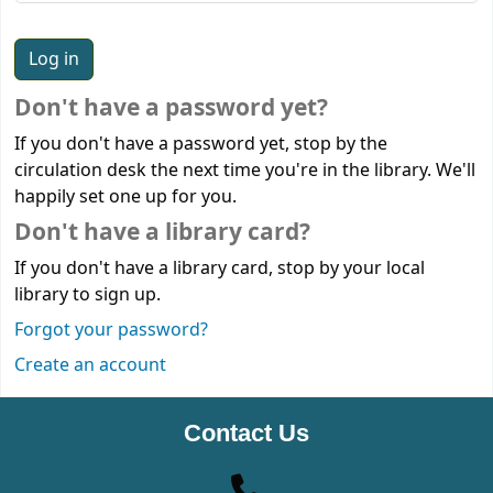
Don't have a password yet?
If you don't have a password yet, stop by the
circulation desk the next time you're in the library. We'll
happily set one up for you.
Don't have a library card?
If you don't have a library card, stop by your local
library to sign up.
Forgot your password?
Create an account
Contact Us