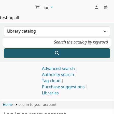
Koha online
testing all
Advanced search
Authority search
Tag cloud
Purchase suggestions
Libraries
Home
Log in to your account