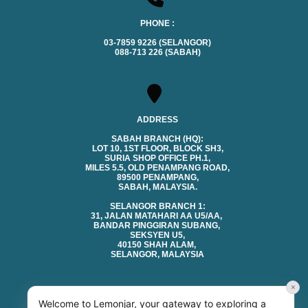
PHONE :
03-7859 9226 (SELANGOR)
088-713 226 (SABAH)
ADDRESS
SABAH BRANCH (HQ):
LOT 10, 1ST FLOOR, BLOCK SH3,
SURIA SHOP OFFICE PH.1,
MILES 5.5, OLD PENAMPANG ROAD,
89500 PENAMPANG,
SABAH, MALAYSIA.
SELANGOR BRANCH 1:
31, JALAN MATAHARI AA U5/AA,
BANDAR PINGGIRAN SUBANG,
SEKSYEN U5,
40150 SHAH ALAM,
SELANGOR, MALAYSIA
×
Welcome to Lemonjar, your gateway to exploring a