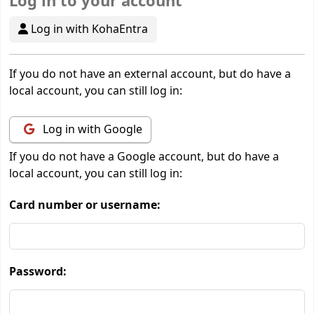
Log in to your account
Log in with KohaEntra
If you do not have an external account, but do have a
local account, you can still log in:
Log in with Google
If you do not have a Google account, but do have a
local account, you can still log in:
Card number or username:
Password: