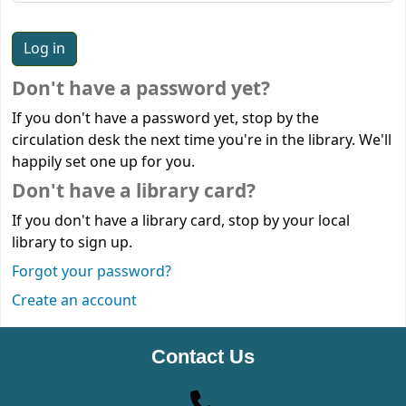
Don't have a password yet?
If you don't have a password yet, stop by the
circulation desk the next time you're in the library. We'll
happily set one up for you.
Don't have a library card?
If you don't have a library card, stop by your local
library to sign up.
Forgot your password?
Create an account
Contact Us