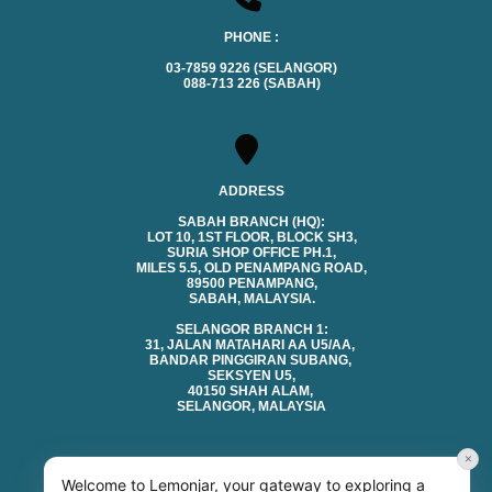
PHONE :
03-7859 9226 (SELANGOR)
088-713 226 (SABAH)
ADDRESS
SABAH BRANCH (HQ):
LOT 10, 1ST FLOOR, BLOCK SH3,
SURIA SHOP OFFICE PH.1,
MILES 5.5, OLD PENAMPANG ROAD,
89500 PENAMPANG,
SABAH, MALAYSIA.
SELANGOR BRANCH 1:
31, JALAN MATAHARI AA U5/AA,
BANDAR PINGGIRAN SUBANG,
SEKSYEN U5,
40150 SHAH ALAM,
SELANGOR, MALAYSIA
×
Welcome to Lemonjar, your gateway to exploring a