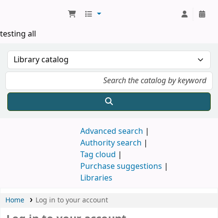
Koha online
testing all
Advanced search
Authority search
Tag cloud
Purchase suggestions
Libraries
Home
Log in to your account