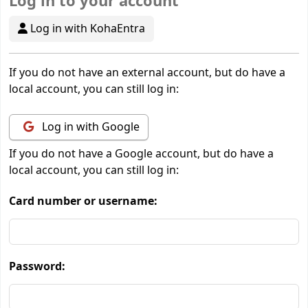
Log in to your account
Log in with KohaEntra
If you do not have an external account, but do have a
local account, you can still log in:
Log in with Google
If you do not have a Google account, but do have a
local account, you can still log in:
Card number or username:
Password: