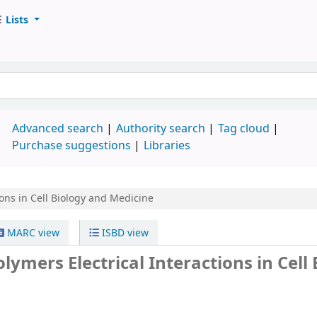
Lists
d
Advanced search
Authority search
Tag cloud
Purchase suggestions
Libraries
tions in Cell Biology and Medicine
MARC view
ISBD view
lymers Electrical Interactions in Cell