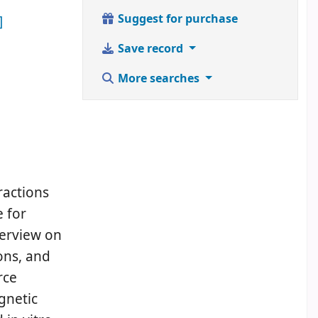
Suggest for purchase
]
Save record
More searches
ractions
e for
verview on
ions, and
rce
gnetic