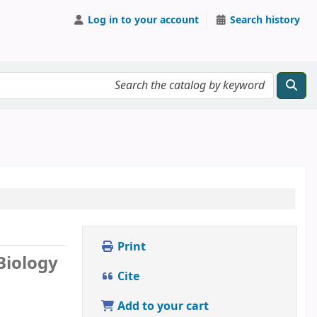
Log in to your account
Search history
Print
 Biology
Cite
Add to your cart