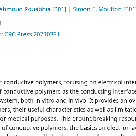
ahmoud Rouabhia
[B01]
Simon E. Moulton
[B01
h
s:
CRC Press
20210331
of conductive polymers, focusing on electrical inte
of conductive polymers as the conducting interfac
ystem, both in vitro and in vivo. It provides an o
s, their useful characteristics as well as limitat
for medical purposes. This groundbreaking resou
y of conductive polymers, the basics on electroma