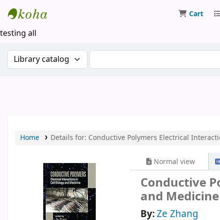
Cart
Koha online
testing all
Search the catalog by:
Search the catalog by keywor
Home
Details for:
Conductive Polymers
Electrical Interac
Normal view
Conductive Po
and Medicine
By:
Ze Zhang