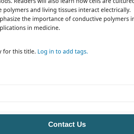
s. Readers will also learn how cells are cultured
olymers and living tissues interact electrically.
phasize the importance of conductive polymers i
plications in medicine.
for this title.
Log in to add tags.
Contact Us