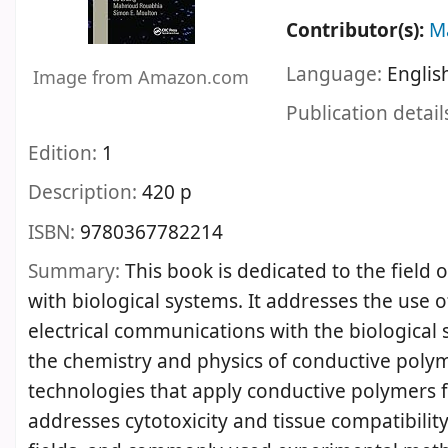
Contributor(s):
M
Language:
Englis
Image from Amazon.com
Publication detail
Edition:
1
Description:
420 p
ISBN:
9780367782214
Summary:
This book is dedicated to the field 
with biological systems. It addresses the use 
electrical communications with the biological s
the chemistry and physics of conductive polymer
technologies that apply conductive polymers 
addresses cytotoxicity and tissue compatibilit