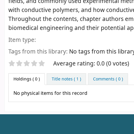
fields, and commonly used experimental method
with conductive polymers, and how conductive p
Throughout the contents, chapter authors em
biomedical engineering and their potential ap
Item type:
Tags from this library:
No tags from this library 
Star ratings
Average rating: 0.0 (0 votes)
Holdings
( 0 )
Title notes ( 1 )
Comments ( 0 )
No physical items for this record