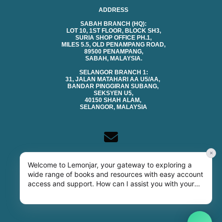
ADDRESS
SABAH BRANCH (HQ):
LOT 10, 1ST FLOOR, BLOCK SH3,
SURIA SHOP OFFICE PH.1,
MILES 5.5, OLD PENAMPANG ROAD,
89500 PENAMPANG,
SABAH, MALAYSIA.
SELANGOR BRANCH 1:
31, JALAN MATAHARI AA U5/AA,
BANDAR PINGGIRAN SUBANG,
SEKSYEN U5,
40150 SHAH ALAM,
SELANGOR, MALAYSIA
×
CONTACTS
Welcome to Lemonjar, your gateway to exploring a
EMAIL (SALES & GENERAL):
wide range of books and resources with easy account
SALES@LEMONJAR.COM.MY
access and support. How can I assist you with your
TECHNICAL SUPPORT:
SUPPORT@LEMONJAR.COM.MY
library needs today?