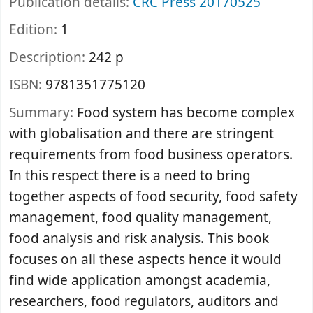
Publication details:
CRC Press
20170525
Edition:
1
Description:
242 p
ISBN:
9781351775120
Summary:
Food system has become complex
with globalisation and there are stringent
requirements from food business operators.
In this respect there is a need to bring
together aspects of food security, food safety
management, food quality management,
food analysis and risk analysis. This book
focuses on all these aspects hence it would
find wide application amongst academia,
researchers, food regulators, auditors and