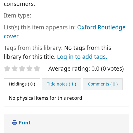
consumers.
Item type:
List(s) this item appears in:
Oxford Routledge
cover
Tags from this library:
No tags from this
library for this title.
Log in to add tags.
Star ratings
Average rating: 0.0 (0 votes)
Holdings
( 0 )
Title notes ( 1 )
Comments ( 0 )
No physical items for this record
Print