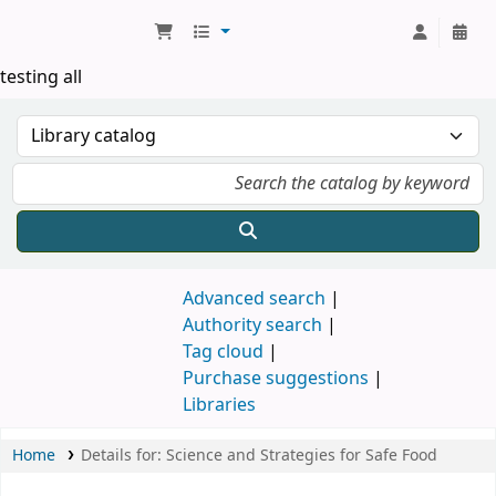
Koha online
testing all
Advanced search
Authority search
Tag cloud
Purchase suggestions
Libraries
Home
Details for:
Science and Strategies for Safe Food