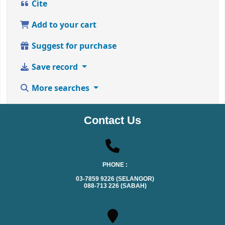
Cite
Add to your cart
Suggest for purchase
Save record
More searches
Contact Us
PHONE :
03-7859 9226 (SELANGOR)
088-713 226 (SABAH)