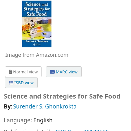
Image from Amazon.com
Normal view
MARC view
ISBD view
Science and Strategies for Safe Food
By:
Surender S. Ghonkrokta
Language:
English