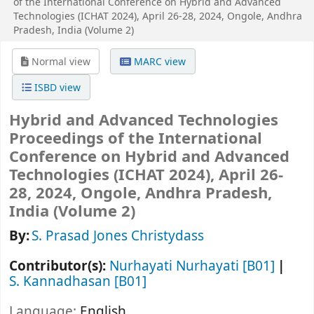
of the International Conference on Hybrid and Advanced
Technologies (ICHAT 2024), April 26-28, 2024, Ongole, Andhra
Pradesh, India (Volume 2)
Normal view
MARC view
ISBD view
Hybrid and Advanced Technologies
Proceedings of the International
Conference on Hybrid and Advanced
Technologies (ICHAT 2024), April 26-
28, 2024, Ongole, Andhra Pradesh,
India (Volume 2)
By:
S. Prasad Jones Christydass
Contributor(s):
Nurhayati Nurhayati
[B01]
S. Kannadhasan
[B01]
Language:
English