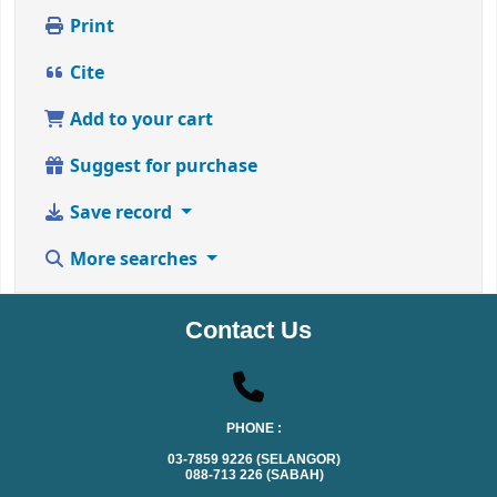
Print
Cite
Add to your cart
Suggest for purchase
Save record
More searches
Contact Us
PHONE :
03-7859 9226 (SELANGOR)
088-713 226 (SABAH)