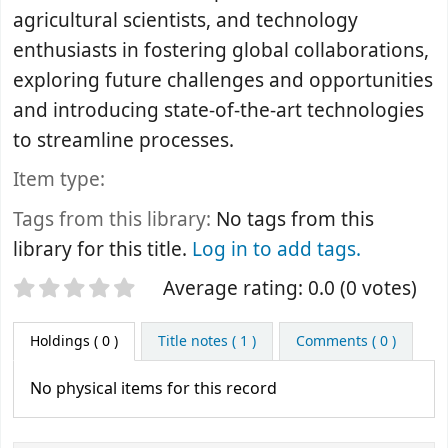
agricultural scientists, and technology
enthusiasts in fostering global collaborations,
exploring future challenges and opportunities
and introducing state-of-the-art technologies
to streamline processes.
Item type:
Tags from this library:
No tags from this
library for this title.
Log in to add tags.
Star ratings
Average rating: 0.0 (0 votes)
Holdings
( 0 )
Title notes ( 1 )
Comments ( 0 )
No physical items for this record