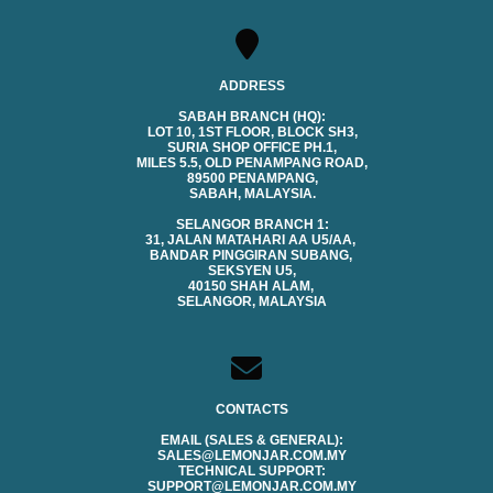
ADDRESS
SABAH BRANCH (HQ):
LOT 10, 1ST FLOOR, BLOCK SH3,
SURIA SHOP OFFICE PH.1,
MILES 5.5, OLD PENAMPANG ROAD,
89500 PENAMPANG,
SABAH, MALAYSIA.
SELANGOR BRANCH 1:
31, JALAN MATAHARI AA U5/AA,
BANDAR PINGGIRAN SUBANG,
SEKSYEN U5,
40150 SHAH ALAM,
SELANGOR, MALAYSIA
CONTACTS
EMAIL (SALES & GENERAL):
SALES@LEMONJAR.COM.MY
TECHNICAL SUPPORT:
SUPPORT@LEMONJAR.COM.MY