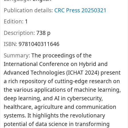
Publication details:
CRC Press
20250321
Edition:
1
Description:
738 p
ISBN:
9781040311646
Summary:
The proceedings of the
International Conference on Hybrid and
Advanced Technologies (ICHAT 2024) present
a rich repository of cutting-edge research on
the various applications of machine learning,
deep learning, and AI in cybersecurity,
healthcare, agriculture and communication
systems. It highlights the revolutionary
potential of data science in transforming