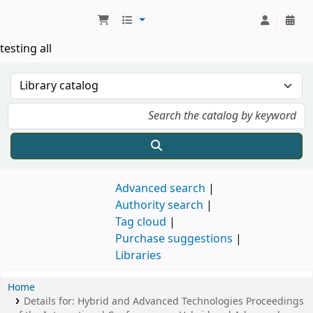
Koha online
testing all
Advanced search
Authority search
Tag cloud
Purchase suggestions
Libraries
Home
Details for:
Hybrid and Advanced Technologies
Proceedings