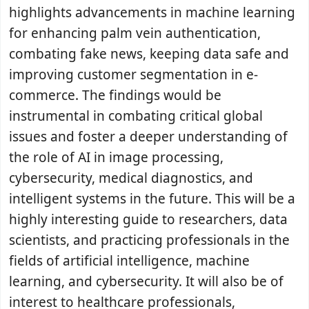
highlights advancements in machine learning
for enhancing palm vein authentication,
combating fake news, keeping data safe and
improving customer segmentation in e-
commerce. The findings would be
instrumental in combating critical global
issues and foster a deeper understanding of
the role of AI in image processing,
cybersecurity, medical diagnostics, and
intelligent systems in the future. This will be a
highly interesting guide to researchers, data
scientists, and practicing professionals in the
fields of artificial intelligence, machine
learning, and cybersecurity. It will also be of
interest to healthcare professionals,