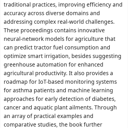
traditional practices, improving efficiency and
accuracy across diverse domains and
addressing complex real-world challenges.
These proceedings contains innovative
neural-network models for agriculture that
can predict tractor fuel consumption and
optimize smart irrigation, besides suggesting
greenhouse automation for enhanced
agricultural productivity. It also provides a
roadmap for IoT-based monitoring systems
for asthma patients and machine learning
approaches for early detection of diabetes,
cancer and aquatic plant ailments. Through
an array of practical examples and
comparative studies, the book further