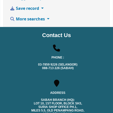
Save record
More searches
Contact Us
PHONE :
03-7859 9226 (SELANGOR)
088-713 226 (SABAH)
ADDRESS
SABAH BRANCH (HQ):
LOT 10, 1ST FLOOR, BLOCK SH3,
SURIA SHOP OFFICE PH.1,
MILES 5.5, OLD PENAMPANG ROAD,