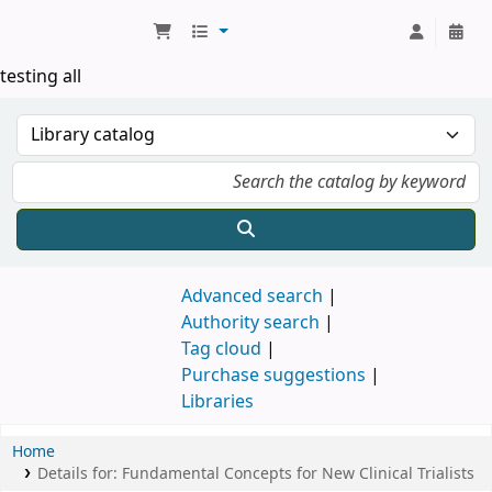
Koha online
testing all
Advanced search
Authority search
Tag cloud
Purchase suggestions
Libraries
Home
Details for:
Fundamental Concepts for New Clinical Trialists