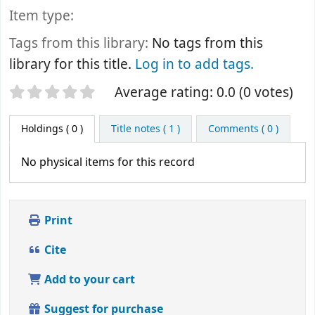
Item type:
Tags from this library:
No tags from this
library for this title.
Log in to add tags.
Star ratings
Average rating: 0.0 (0 votes)
Holdings
( 0 )
Title notes ( 1 )
Comments ( 0 )
No physical items for this record
Print
Cite
Add to your cart
Suggest for purchase