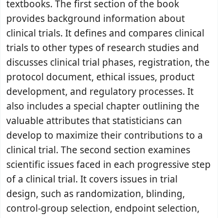
textbooks. The first section of the book
provides background information about
clinical trials. It defines and compares clinical
trials to other types of research studies and
discusses clinical trial phases, registration, the
protocol document, ethical issues, product
development, and regulatory processes. It
also includes a special chapter outlining the
valuable attributes that statisticians can
develop to maximize their contributions to a
clinical trial. The second section examines
scientific issues faced in each progressive step
of a clinical trial. It covers issues in trial
design, such as randomization, blinding,
control-group selection, endpoint selection,