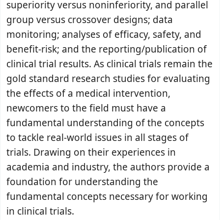
superiority versus noninferiority, and parallel
group versus crossover designs; data
monitoring; analyses of efficacy, safety, and
benefit-risk; and the reporting/publication of
clinical trial results. As clinical trials remain the
gold standard research studies for evaluating
the effects of a medical intervention,
newcomers to the field must have a
fundamental understanding of the concepts
to tackle real-world issues in all stages of
trials. Drawing on their experiences in
academia and industry, the authors provide a
foundation for understanding the
fundamental concepts necessary for working
in clinical trials.