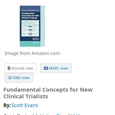
Image from Amazon.com
Normal view
MARC view
ISBD view
Fundamental Concepts for New
Clinical Trialists
By:
Scott Evans