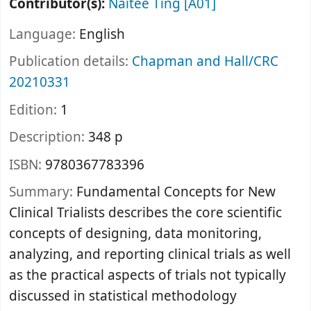
Contributor(s):
Naitee Ting
[A01]
Language:
English
Publication details:
Chapman and Hall/CRC
20210331
Edition:
1
Description:
348 p
ISBN:
9780367783396
Summary:
Fundamental Concepts for New
Clinical Trialists describes the core scientific
concepts of designing, data monitoring,
analyzing, and reporting clinical trials as well
as the practical aspects of trials not typically
discussed in statistical methodology