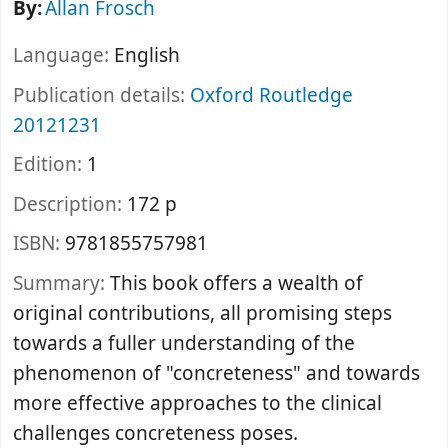
By:
Allan Frosch
Language:
English
Publication details:
Oxford
Routledge
20121231
Edition:
1
Description:
172 p
ISBN:
9781855757981
Summary:
This book offers a wealth of
original contributions, all promising steps
towards a fuller understanding of the
phenomenon of "concreteness" and towards
more effective approaches to the clinical
challenges concreteness poses.