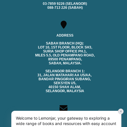
03-7859 9226 (SELANGOR)
088-713 226 (SABAH)
ADDRESS
SABAH BRANCH (HQ):
LOT 10, 1ST FLOOR, BLOCK SH3,
SURIA SHOP OFFICE PH.1,
MILES 5.5, OLD PENAMPANG ROAD,
89500 PENAMPANG,
SABAH, MALAYSIA.
SELANGOR BRANCH 1:
31, JALAN MATAHARI AA U5/AA,
BANDAR PINGGIRAN SUBANG,
SEKSYEN U5,
40150 SHAH ALAM,
SELANGOR, MALAYSIA
×
Welcome to Lemonjar, your gateway to exploring a
CONTACTS
wide range of books and resources with easy account
EMAIL (SALES & GENERAL):