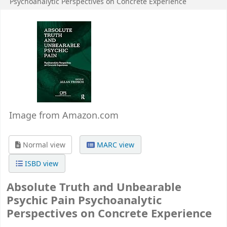
Psychoanalytic Perspectives on Concrete Experience
Image from Amazon.com
Normal view
MARC view
ISBD view
Absolute Truth and Unbearable
Psychic Pain Psychoanalytic
Perspectives on Concrete Experience