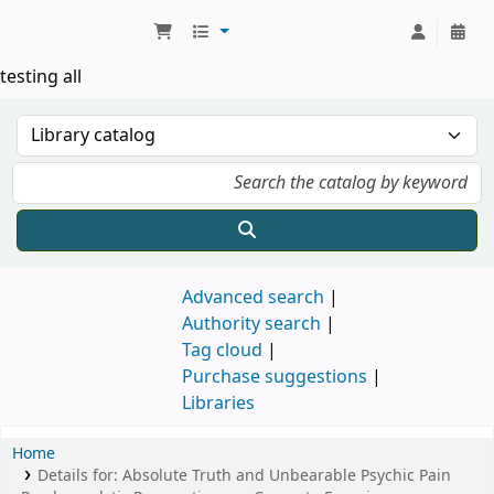
Koha online
testing all
Advanced search
Authority search
Tag cloud
Purchase suggestions
Libraries
Home
Details for:
Absolute Truth and Unbearable Psychic Pain