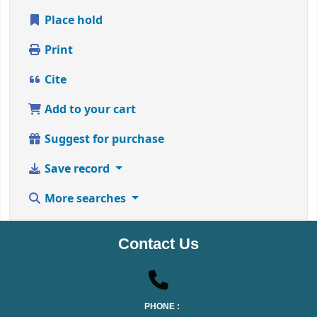
Place hold
Print
Cite
Add to your cart
Suggest for purchase
Save record
More searches
Contact Us
PHONE :