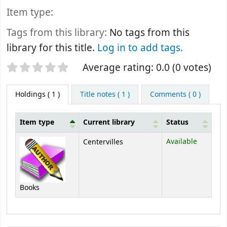
Item type:
Tags from this library:
No tags from this
library for this title.
Log in to add tags.
Star ratings
Average rating: 0.0 (0 votes)
Holdings
( 1 )
Title notes ( 1 )
Comments ( 0 )
Item type
Current library
Status
Holdings
Available
Centervilles
Books