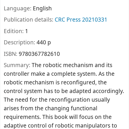
Language:
English
Publication details:
CRC Press
20210331
Edition:
1
Description:
440 p
ISBN:
9780367782610
Summary:
The robotic mechanism and its
controller make a complete system. As the
robotic mechanism is reconfigured, the
control system has to be adapted accordingly.
The need for the reconfiguration usually
arises from the changing functional
requirements. This book will focus on the
adaptive control of robotic manipulators to