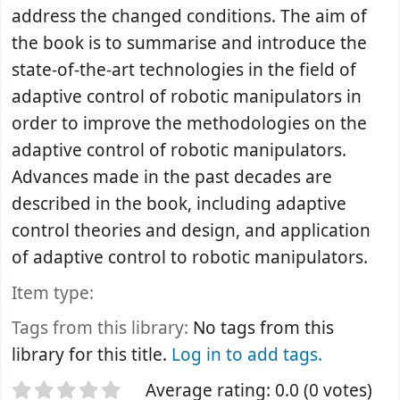
address the changed conditions. The aim of
the book is to summarise and introduce the
state-of-the-art technologies in the field of
adaptive control of robotic manipulators in
order to improve the methodologies on the
adaptive control of robotic manipulators.
Advances made in the past decades are
described in the book, including adaptive
control theories and design, and application
of adaptive control to robotic manipulators.
Item type:
Tags from this library:
No tags from this
library for this title.
Log in to add tags.
Star ratings
Average rating: 0.0 (0 votes)