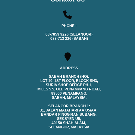
PHONE :
03-7859 9226 (SELANGOR)
088-713 226 (SABAH)
ADDRESS
SABAH BRANCH (HQ):
LOT 10, 1ST FLOOR, BLOCK SH3,
SURIA SHOP OFFICE PH.1,
MILES 5.5, OLD PENAMPANG ROAD,
89500 PENAMPANG,
SABAH, MALAYSIA.
SELANGOR BRANCH 1:
31, JALAN MATAHARI AA U5/AA,
BANDAR PINGGIRAN SUBANG,
SEKSYEN U5,
40150 SHAH ALAM,
SELANGOR, MALAYSIA