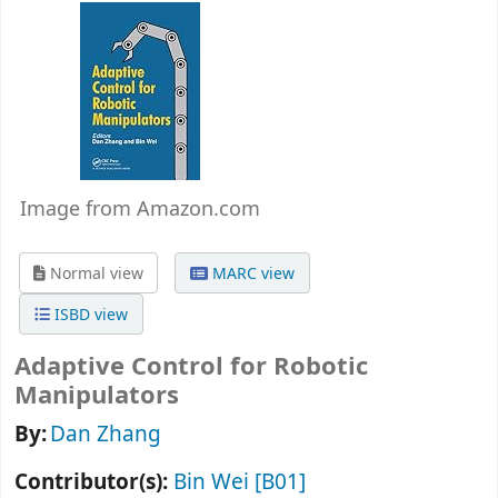
Image from Amazon.com
Normal view
MARC view
ISBD view
Adaptive Control for Robotic
Manipulators
By:
Dan Zhang
Contributor(s):
Bin Wei
[B01]