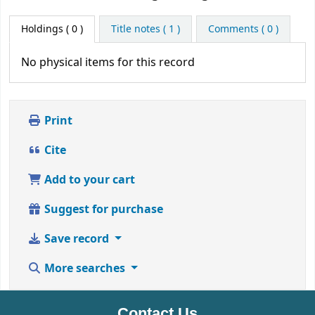
Holdings
( 0 )
Title notes ( 1 )
Comments ( 0 )
No physical items for this record
Print
Cite
Add to your cart
Suggest for purchase
Save record
More searches
Contact Us