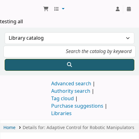
Koha online
testing all
Advanced search
Authority search
Tag cloud
Purchase suggestions
Libraries
Home
Details for:
Adaptive Control for Robotic Manipulators